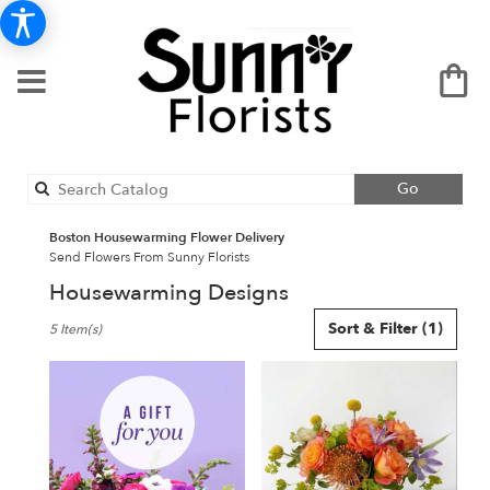
Search
Go
catalog
Boston Housewarming Flower Delivery
Send Flowers From Sunny Florists
Housewarming Designs
Best
Sort & Filter
(1)
5 Item(s)
Florists
in
Boston,
MA
Flower
delivery
in