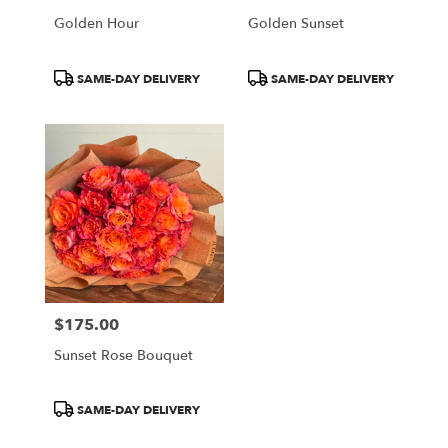
Golden Hour
Golden Sunset
Product
Product
SAME-DAY DELIVERY
SAME-DAY DELIVERY
Tags:
Tags:
$175.00
Price:
Sunset Rose Bouquet
Product
SAME-DAY DELIVERY
Tags: