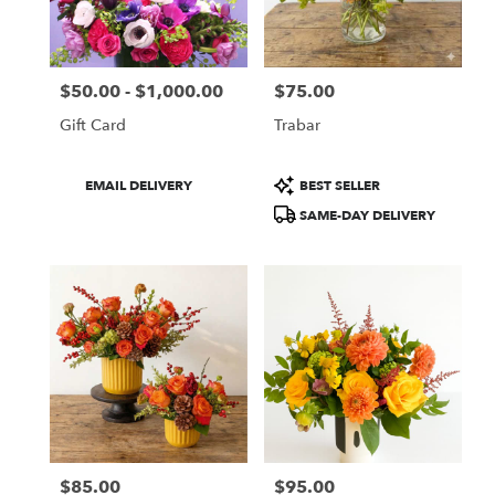
Boston
from
local
florists
$50.00 - $1,000.00
$75.00
in
Price:
Price:
Boston
Gift Card
Trabar
.
Same
day
Product
Product
EMAIL DELIVERY
BEST SELLER
flower
Tags:
Tags:
SAME-DAY DELIVERY
delivery
available
Boston,
MA
Boston
,
MA
$85.00
$95.00
Price:
Price: