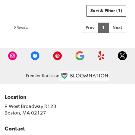
Sort & Filter
(1)
Prev
1
Next
5 Item(s)
Premier florist on
Location
9 West Broadway R123
(link
Boston, MA 02127
opens
in
Contact
a