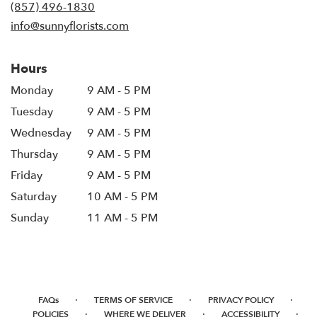
new
(857) 496-1830
window)
info@sunnyflorists.com
Hours
Monday
9 AM - 5 PM
Tuesday
9 AM - 5 PM
Wednesday
9 AM - 5 PM
Thursday
9 AM - 5 PM
Friday
9 AM - 5 PM
Saturday
10 AM - 5 PM
Sunday
11 AM - 5 PM
·
·
·
FAQs
TERMS OF SERVICE
PRIVACY POLICY
·
·
·
POLICIES
WHERE WE DELIVER
ACCESSIBILITY