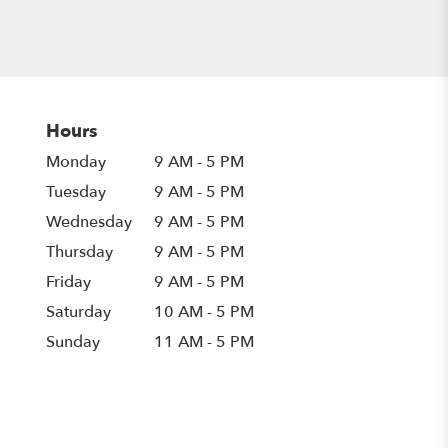
Hours
Monday
9 AM - 5 PM
Tuesday
9 AM - 5 PM
Wednesday
9 AM - 5 PM
Thursday
9 AM - 5 PM
Friday
9 AM - 5 PM
Saturday
10 AM - 5 PM
Sunday
11 AM - 5 PM