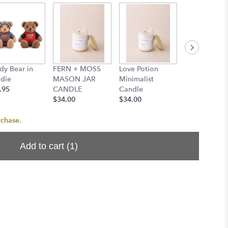
dy Bear in
FERN + MOSS
Love Potion
Santal Minim
die
MASON JAR
Minimalist
Candle
.95
CANDLE
Candle
$34.00
$34.00
$34.00
rchase.
Add to cart
(1)