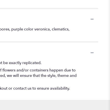
ores, purple color veronica, clematics,
 be exactly replicated.
of flowers and/or containers happen due to
ted, we will ensure that the style, theme and
out or contact us to ensure availability.