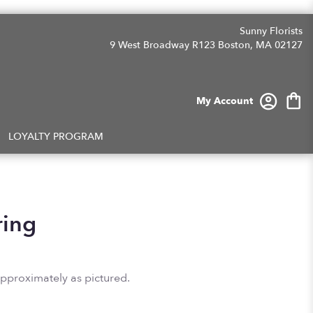
Sunny Florists
9 West Broadway R123
Boston, MA 02127
My Account
LOYALTY PROGRAM
ring
approximately as pictured.