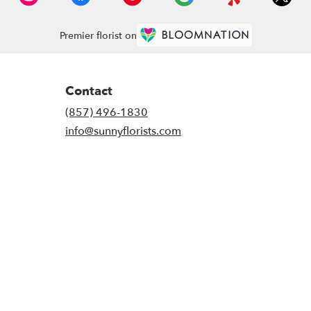
Premier florist on
Contact
(857) 496-1830
info@sunnyflorists.com