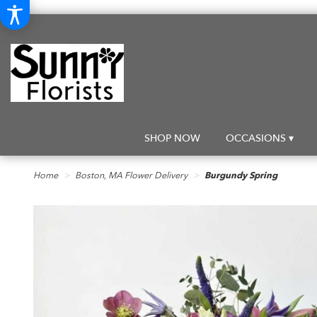
SHOP NOW
OCCASIONS ▾
Home
Boston, MA Flower Delivery
Burgundy Spring