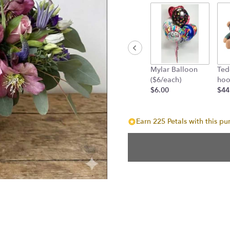
Mylar Balloon
Ted
($6/each)
hoo
$6.00
$44
Earn 225 Petals with this pu