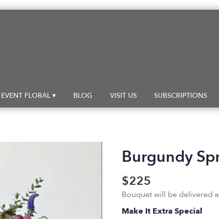
EVENT FLORAL ▾
BLOG
VISIT US
SUBSCRIPTIONS
Burgundy Sp
$225
Bouquet will be delivered 
Make It Extra Special