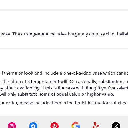
r vase. The arrangement includes burgundy color orchid, helleb
l theme or look and include a one-of-a-kind vase which cannot
the photo, its temperament will. Occasionally, substitutions 
fect availability. If this is the case with the gift you’ve selec
ll only substitute items of equal value or higher value.
 order, please include them in the florist instructions at check