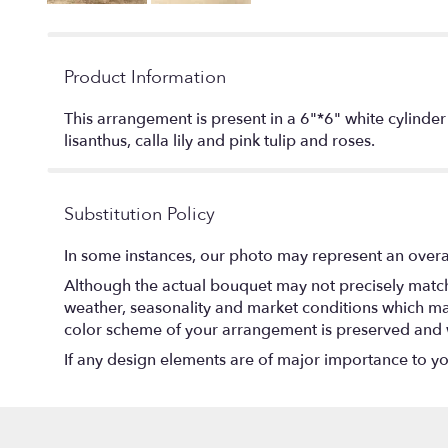
Product Information
This arrangement is present in a 6"*6" white cylinde
lisanthus, calla lily and pink tulip and roses.
Substitution Policy
In some instances, our photo may represent an overal
Although the actual bouquet may not precisely match 
weather, seasonality and market conditions which may af
color scheme of your arrangement is preserved and wi
If any design elements are of major importance to your