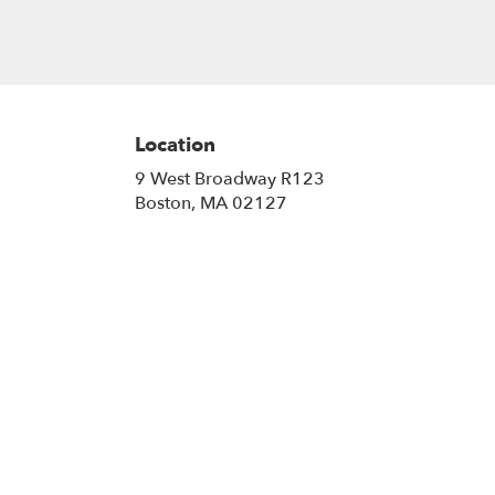
Location
9 West Broadway R123
(link
Boston, MA 02127
opens
in
a
new
window)