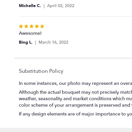
5
Michelle C.
April 02, 2022
stars
Rated
5
Awesome!
out
Bing L.
March 16, 2022
of
5
stars
Substitution Policy
In some instances, our photo may represent an overal
Although the actual bouquet may not precisely match 
weather, seasonality and market conditions which may af
color scheme of your arrangement is preserved and wi
If any design elements are of major importance to your