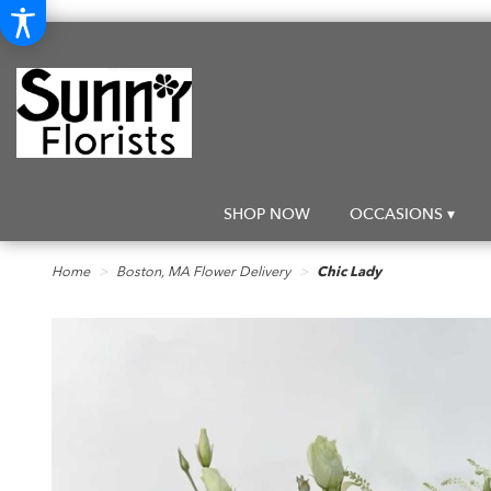
SHOP NOW
OCCASIONS ▾
Home
Boston, MA Flower Delivery
Chic Lady