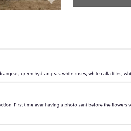
Lady".
angeas, green hydrangeas, white roses, white calla lilies, whi
tion. First time ever having a photo sent before the flowers