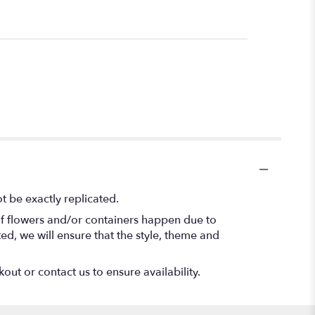
 be exactly replicated.
of flowers and/or containers happen due to
ted, we will ensure that the style, theme and
out or contact us to ensure availability.