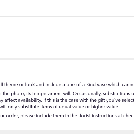
l theme or look and include a one-of-a-kind vase which cannot
the photo, its temperament will. Occasionally, substitutions 
fect availability. If this is the case with the gift you’ve selec
ll only substitute items of equal value or higher value.
 order, please include them in the florist instructions at check