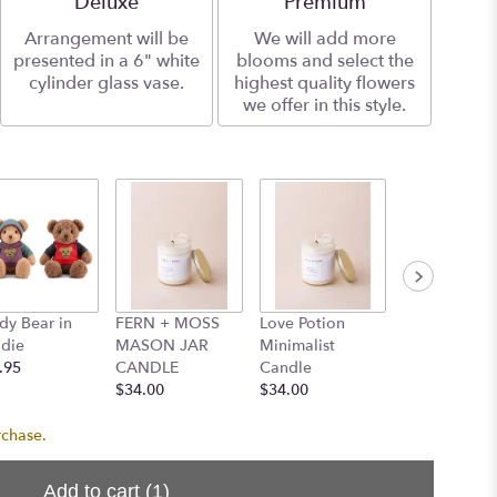
Deluxe
Premium
Arrangement will be
We will add more
presented in a 6" white
blooms and select the
cylinder glass vase.
highest quality flowers
we offer in this style.
dy Bear in
FERN + MOSS
Love Potion
Santal Minim
die
MASON JAR
Minimalist
Candle
.95
CANDLE
Candle
$34.00
$34.00
$34.00
rchase.
Add to cart
(1)