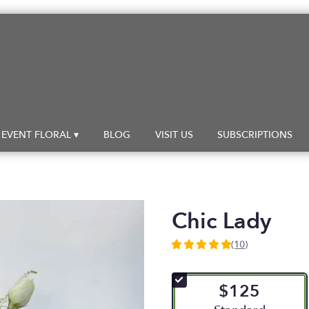
EVENT FLORAL ▾
BLOG
VISIT US
SUBSCRIPTIONS
Chic Lady
(10)
5
out
of
$125
5
stars
Arrangement size