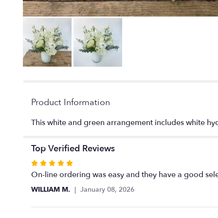
Product Information
This white and green arrangement includes white hydr
Top Verified Reviews
Rated
5
On-line ordering was easy and they have a good selec
out
WILLIAM M.
January 08, 2026
of
5
stars