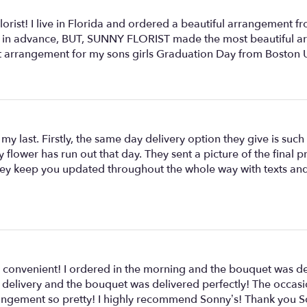
rist! I live in Florida and ordered a beautiful arrangement f
eek in advance, BUT, SUNNY FLORIST made the most beautiful ar
ct arrangement for my sons girls Graduation Day from Boston U
y last. Firstly, the same day delivery option they give is such a
y flower has run out that day. They sent a picture of the final
s they keep you updated throughout the whole way with texts a
 convenient! I ordered in the morning and the bouquet was del
 for delivery and the bouquet was delivered perfectly! The occ
rangement so pretty! I highly recommend Sonny’s! Thank you S