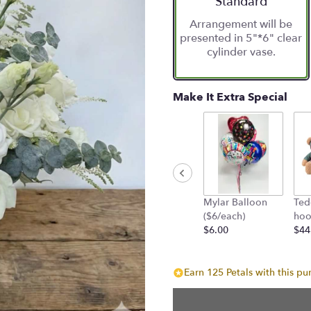
Standard
based
Arrangement will be
on
presented in 5"*6" clear
10
cylinder vase.
ratings.
Read
reviews
by
Make It Extra Special
clicking
here.
This
link
will
scroll
down
Mylar Balloon
Ted
this
($6/each)
hoo
page
$6.00
$44
to
the
reviews
Earn 125 Petals with this pu
section
for
"Chic