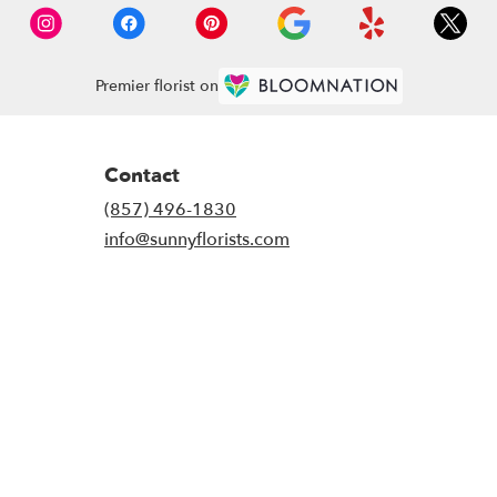
Premier florist on
Contact
(857) 496-1830
info@sunnyflorists.com