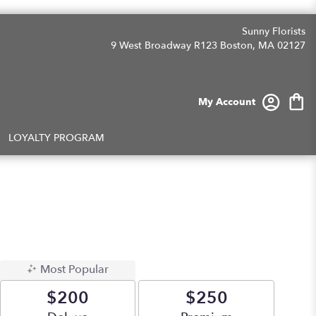
Sunny Florists
9 West Broadway R123
Boston, MA 02127
My Account
LOYALTY PROGRAM
Most Popular
$200
$250
Arrangement size
Arrangement size