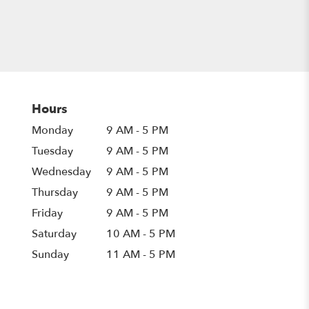
Hours
Monday
9 AM - 5 PM
Tuesday
9 AM - 5 PM
Wednesday
9 AM - 5 PM
Thursday
9 AM - 5 PM
Friday
9 AM - 5 PM
Saturday
10 AM - 5 PM
Sunday
11 AM - 5 PM