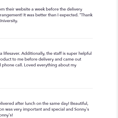
rom their website a week before the delivery
rangement! It was better than I expected. “Thank
niversity.
 lifesaver. Additionally, the staff is super helpful
 product to me before delivery and came out
nd phone call. Loved everything about my
ivered after lunch on the same day! Beautiful,
asion was very important and special and Sonny’s
onny’s!