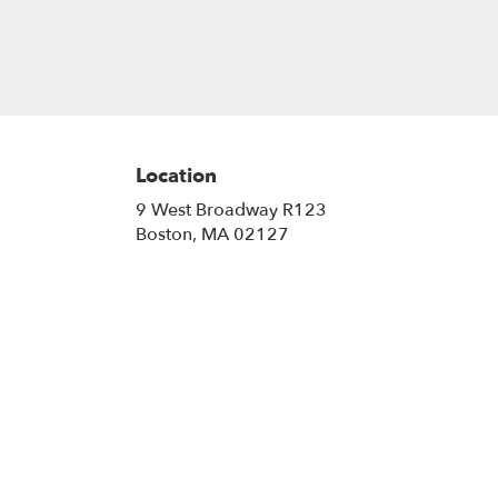
Location
9 West Broadway R123
(link
Boston, MA 02127
opens
in
a
new
window)