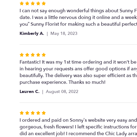
Rated
5
I can not say enough wonderful things about Sunny Flo
out
date. I was a little nervous doing it online and a w
of
you” Sunny Florist for making such a beautiful perfe
5
Kimberly A.
May 18, 2023
stars
Rated
5
Fantastic! It was my 1st time ordering and it won't be m
out
in hearing your requests ans offer good options if an
of
beautifully. The delivery was also super efficient a
5
purchase experience. Thanks so much!
stars
Lauren C.
August 08, 2022
Rated
5
I ordered and paid on Sonny’s website very easy and
out
gorgeous, fresh flowers! I left specific instructions
of
did an excellent job! I recommend the Chic Lady ar