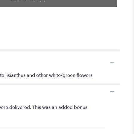
te lisianthus and other white/green flowers.
 were delivered. This was an added bonus.