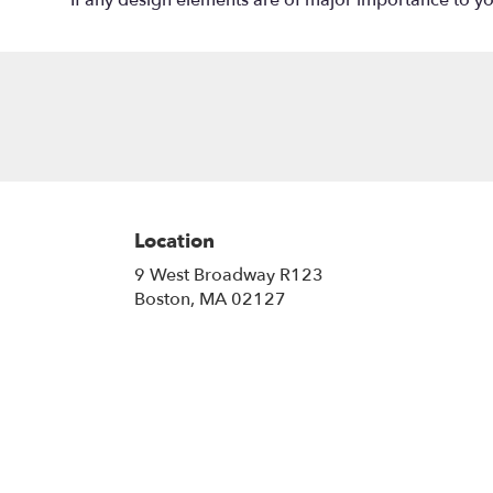
If any design elements are of major importance to your
Location
9 West Broadway R123
(link
Boston, MA 02127
opens
in
a
new
window)