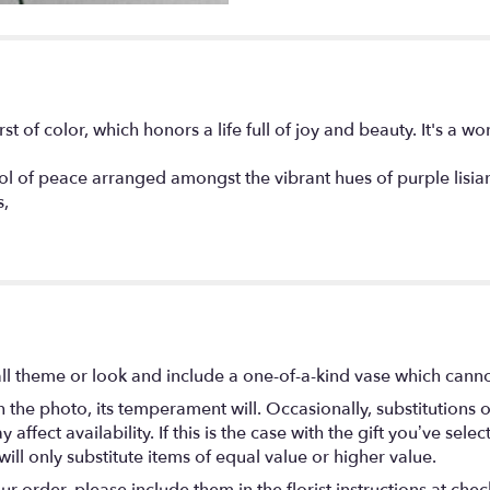
t of color, which honors a life full of joy and beauty. It's a won
l of peace arranged amongst the vibrant hues of purple lisian
s,
l theme or look and include a one-of-a-kind vase which cannot
the photo, its temperament will. Occasionally, substitutions 
fect availability. If this is the case with the gift you’ve selec
ll only substitute items of equal value or higher value.