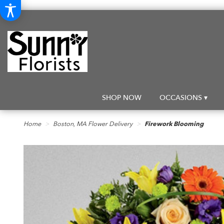
SHOP NOW
OCCASIONS ▾
Home
Boston, MA Flower Delivery
Firework Blooming