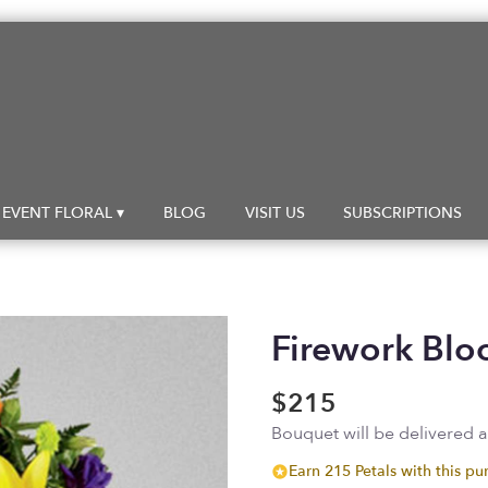
EVENT FLORAL ▾
BLOG
VISIT US
SUBSCRIPTIONS
Firework Bl
$215
Bouquet will be delivered 
Earn 215 Petals with this pu