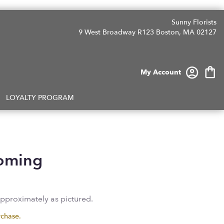
Sunny Florists
9 West Broadway R123
Boston, MA 02127
My Account
LOYALTY PROGRAM
ooming
approximately as pictured.
rchase.