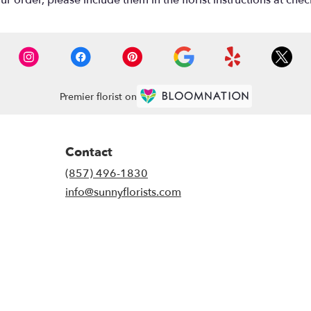
 order, please include them in the florist instructions at check
Premier florist on
Contact
(857) 496-1830
info@sunnyflorists.com