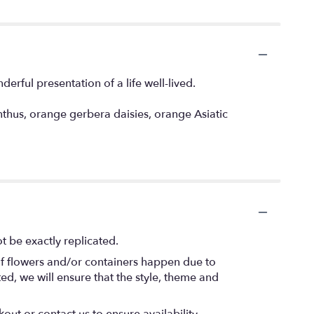
derful presentation of a life well-lived.
thus, orange gerbera daisies, orange Asiatic
 be exactly replicated.
of flowers and/or containers happen due to
ted, we will ensure that the style, theme and