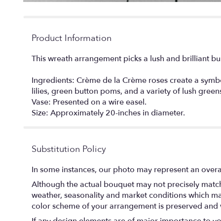
Product Information
This wreath arrangement picks a lush and brilliant burs
Ingredients: Crème de la Crème roses create a symbo
lilies, green button poms, and a variety of lush green
Vase: Presented on a wire easel.
Size: Approximately 20-inches in diameter.
Substitution Policy
In some instances, our photo may represent an overal
Although the actual bouquet may not precisely match 
weather, seasonality and market conditions which may af
color scheme of your arrangement is preserved and wi