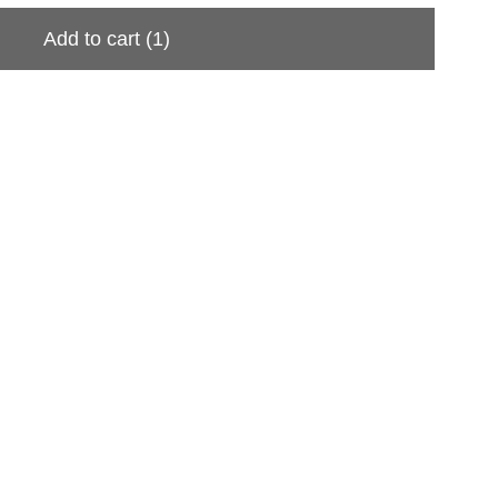
Add to cart
(1)