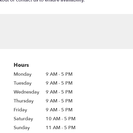
out or contact us to ensure availability.
Hours
Monday
9 AM - 5 PM
Tuesday
9 AM - 5 PM
Wednesday
9 AM - 5 PM
Thursday
9 AM - 5 PM
Friday
9 AM - 5 PM
Saturday
10 AM - 5 PM
Sunday
11 AM - 5 PM