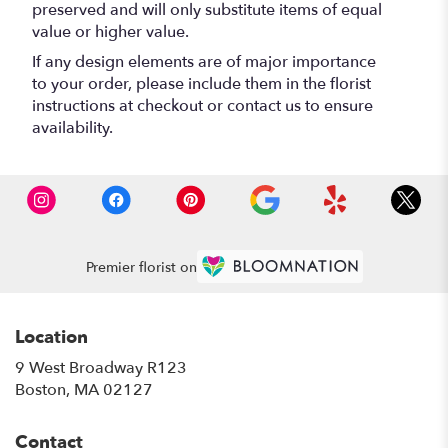
preserved and will only substitute items of equal
value or higher value.
If any design elements are of major importance
to your order, please include them in the florist
instructions at checkout or contact us to ensure
availability.
Premier florist on
Location
9 West Broadway R123
(link
Boston, MA 02127
opens
in
Contact
a