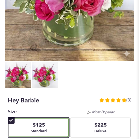
Hey Barbie
(3)
5
out
Size
Most Popular
of
5
$125
$225
stars
Arrangement size
Arrangement size
Standard
Deluxe
based