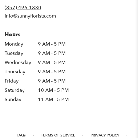
new
(857) 496-1830
window)
info@sunnyflorists.com
Hours
Monday
9 AM - 5 PM
Tuesday
9 AM - 5 PM
Wednesday
9 AM - 5 PM
Thursday
9 AM - 5 PM
Friday
9 AM - 5 PM
Saturday
10 AM - 5 PM
Sunday
11 AM - 5 PM
·
·
·
FAQs
TERMS OF SERVICE
PRIVACY POLICY