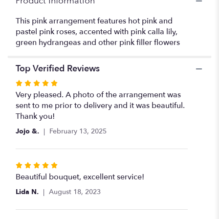
Product Information
This pink arrangement features hot pink and
pastel pink roses, accented with pink calla lily,
green hydrangeas and other pink filler flowers
Top Verified Reviews
Rated
5
Very pleased. A photo of the arrangement was
out
sent to me prior to delivery and it was beautiful.
of
Thank you!
5
Jojo &.
February 13, 2025
stars
Rated
5
Beautiful bouquet, excellent service!
out
Lida N.
August 18, 2023
of
5