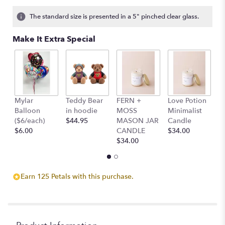
on
3
The standard size is presented in a 5" pinched clear glass.
ratings.
Read
Make It Extra Special
reviews
by
clicking
here.
This
link
Mylar
Teddy Bear
FERN +
Love Potion
S
will
Balloon
in hoodie
MOSS
Minimalist
M
scroll
($6/each)
$44.95
MASON JAR
Candle
C
down
$6.00
CANDLE
$34.00
$
this
$34.00
page
to
the
reviews
Earn 125 Petals with this purchase.
section
for
"Hey
Barbie".