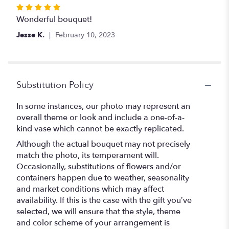
stars
Rated
5
Wonderful bouquet!
out
Jesse K.
February 10, 2023
of
5
stars
Substitution Policy
In some instances, our photo may represent an
overall theme or look and include a one-of-a-
kind vase which cannot be exactly replicated.
Although the actual bouquet may not precisely
match the photo, its temperament will.
Occasionally, substitutions of flowers and/or
containers happen due to weather, seasonality
and market conditions which may affect
availability. If this is the case with the gift you’ve
selected, we will ensure that the style, theme
and color scheme of your arrangement is