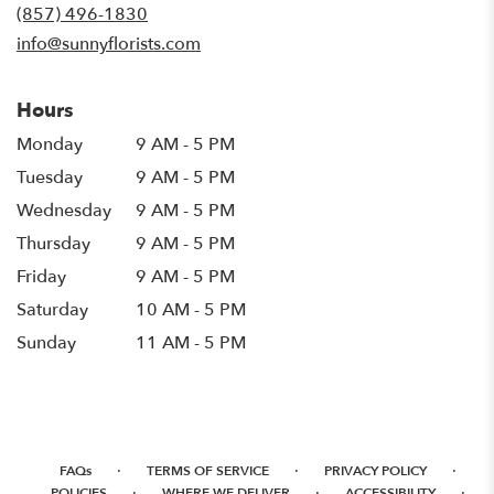
new
(857) 496-1830
window)
info@sunnyflorists.com
Hours
Monday
9 AM - 5 PM
Tuesday
9 AM - 5 PM
Wednesday
9 AM - 5 PM
Thursday
9 AM - 5 PM
Friday
9 AM - 5 PM
Saturday
10 AM - 5 PM
Sunday
11 AM - 5 PM
·
·
·
FAQs
TERMS OF SERVICE
PRIVACY POLICY
·
·
·
POLICIES
WHERE WE DELIVER
ACCESSIBILITY