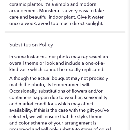
ceramic planter. It's a simple and modern
arrangement. Monstera is a very easy to take
care and beautiful indoor plant. Give it water
once a week, avoid too much direct sunlight.
Substitution Policy
In some instances, our photo may represent an
overall theme or look and include a one-of-a-
kind vase which cannot be exactly replicated.
Although the actual bouquet may not precisely
match the photo, its temperament will.
Occasionally, substitutions of flowers and/or
containers happen due to weather, seasonality
and market conditions which may affect
availability. If this is the case with the gift you’ve
selected, we will ensure that the style, theme
and color scheme of your arrangement is
preserved and will only substitute items of equal