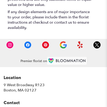
value or higher value.
If any design elements are of major importance
to your order, please include them in the florist
instructions at checkout or contact us to ensure
availability.
Premier florist on
Location
9 West Broadway R123
(link
Boston, MA 02127
opens
in
Contact
a