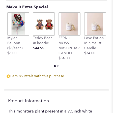
Make It Extra Special
Mylar
Teddy Bear
FERN +
Love Potion
S
Balloon
in hoodie
MOSS
Minimalist
M
($6/each)
$44.95
MASON JAR
Candle
C
$6.00
CANDLE
$34.00
$
$34.00
Earn 85 Petals with this purchase.
Product Information
This monstera plant present in a 7.5inch white