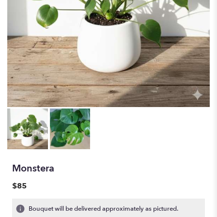
Monstera
$85
Bouquet will be delivered approximately as pictured.