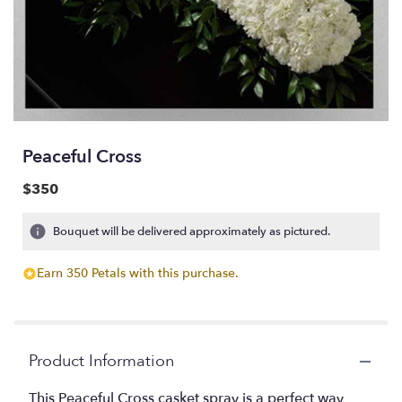
Peaceful Cross
$350
Bouquet will be delivered approximately as pictured.
Earn 350 Petals with this purchase.
Product Information
This Peaceful Cross casket spray is a perfect way