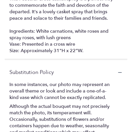
to commemorate the faith and devotion of the
departed. It's a lovely casket spray that brings
peace and solace to their families and friends.
Ingredients: White carnations, white roses and
spray roses, with lush greens
Vase: Presented in a cross wire
Size: Approximately 31"H x 22"W.
Substitution Policy
In some instances, our photo may represent an
overall theme or look and include a one-of-a-
kind vase which cannot be exactly replicated.
Although the actual bouquet may not precisely
match the photo, its temperament will.
Occasionally, substitutions of flowers and/or
containers happen due to weather, seasonality