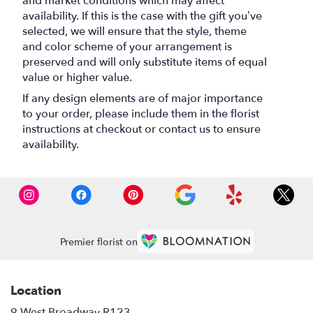
and market conditions which may affect
availability. If this is the case with the gift you’ve
selected, we will ensure that the style, theme
and color scheme of your arrangement is
preserved and will only substitute items of equal
value or higher value.
If any design elements are of major importance
to your order, please include them in the florist
instructions at checkout or contact us to ensure
availability.
Premier florist on
Location
9 West Broadway R123