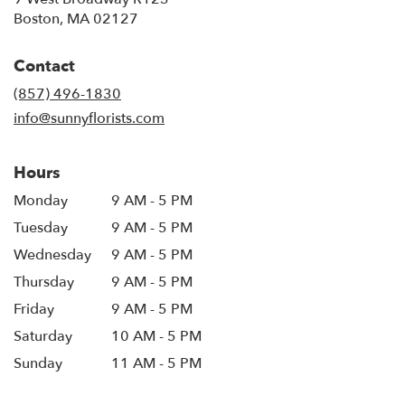
(link
Boston, MA 02127
opens
in
Contact
a
new
(857) 496-1830
window)
info@sunnyflorists.com
Hours
Monday
9 AM - 5 PM
Tuesday
9 AM - 5 PM
Wednesday
9 AM - 5 PM
Thursday
9 AM - 5 PM
Friday
9 AM - 5 PM
Saturday
10 AM - 5 PM
Sunday
11 AM - 5 PM