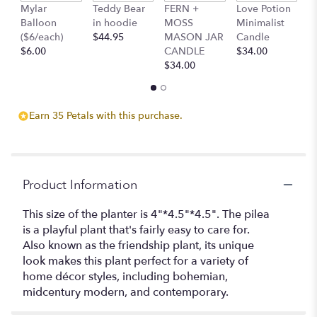
clicking
Mylar
Teddy Bear
FERN +
Love Potion
S
here.
Balloon
in hoodie
MOSS
Minimalist
M
This
($6/each)
$44.95
MASON JAR
Candle
C
link
$6.00
CANDLE
$34.00
$
will
$34.00
scroll
down
this
Earn 35 Petals with this purchase.
page
to
the
reviews
section
Product Information
for
"Pilea
This size of the planter is 4"*4.5"*4.5". The pilea
Plant".
is a playful plant that's fairly easy to care for.
Also known as the friendship plant, its unique
look makes this plant perfect for a variety of
home décor styles, including bohemian,
midcentury modern, and contemporary.