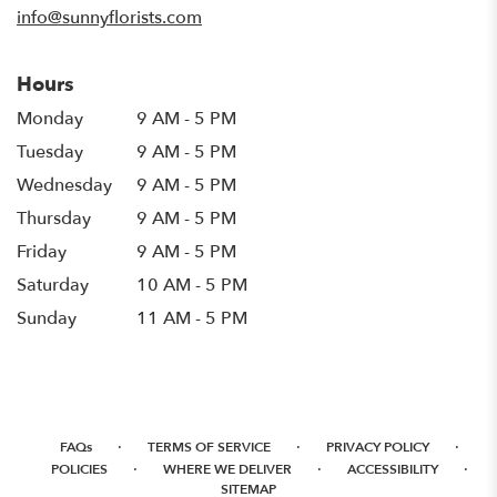
info@sunnyflorists.com
Hours
Monday
9 AM - 5 PM
Tuesday
9 AM - 5 PM
Wednesday
9 AM - 5 PM
Thursday
9 AM - 5 PM
Friday
9 AM - 5 PM
Saturday
10 AM - 5 PM
Sunday
11 AM - 5 PM
·
·
·
FAQs
TERMS OF SERVICE
PRIVACY POLICY
·
·
·
POLICIES
WHERE WE DELIVER
ACCESSIBILITY
SITEMAP