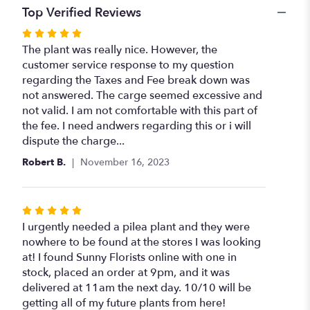
Top Verified Reviews
Rated
5
The plant was really nice. However, the
out
customer service response to my question
of
regarding the Taxes and Fee break down was
5
not answered. The carge seemed excessive and
stars
not valid. I am not comfortable with this part of
the fee. I need andwers regarding this or i will
dispute the charge...
Robert B.
November 16, 2023
Rated
5
I urgently needed a pilea plant and they were
out
nowhere to be found at the stores I was looking
of
at! I found Sunny Florists online with one in
5
stock, placed an order at 9pm, and it was
stars
delivered at 11am the next day. 10/10 will be
getting all of my future plants from here!