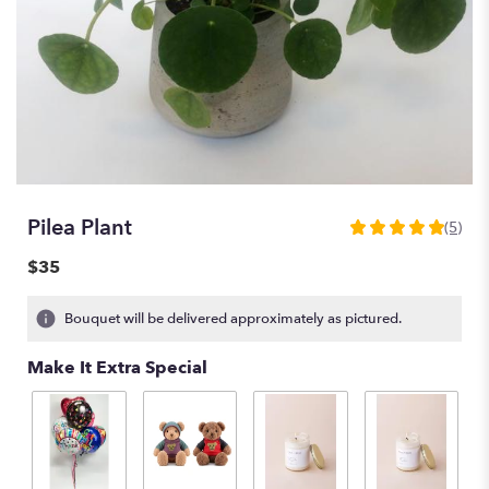
Pilea Plant
(5)
5
out
$35
of
5
Bouquet will be delivered approximately as pictured.
stars
based
Make It Extra Special
on
5
ratings.
Read
reviews
by