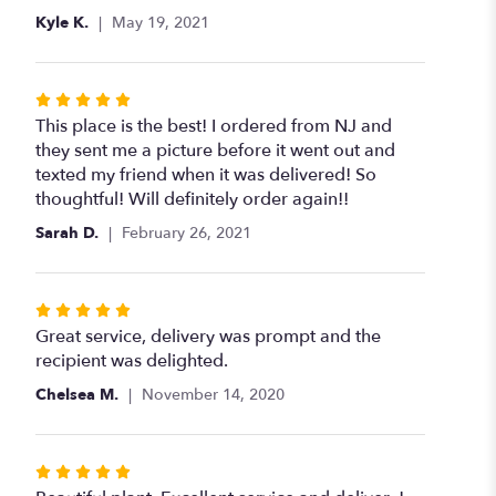
Kyle K.
May 19, 2021
Rated
5
This place is the best! I ordered from NJ and
out
they sent me a picture before it went out and
of
texted my friend when it was delivered! So
5
thoughtful! Will definitely order again!!
stars
Sarah D.
February 26, 2021
Rated
5
Great service, delivery was prompt and the
out
recipient was delighted.
of
Chelsea M.
November 14, 2020
5
stars
Rated