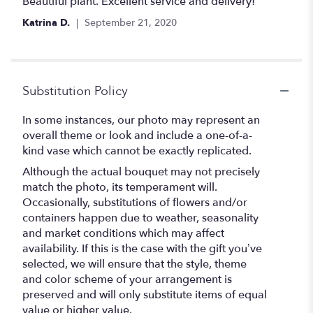
5
Beautiful plant. Excellent service and delivery!
out
Katrina D.
September 21, 2020
of
5
stars
Substitution Policy
In some instances, our photo may represent an
overall theme or look and include a one-of-a-
kind vase which cannot be exactly replicated.
Although the actual bouquet may not precisely
match the photo, its temperament will.
Occasionally, substitutions of flowers and/or
containers happen due to weather, seasonality
and market conditions which may affect
availability. If this is the case with the gift you’ve
selected, we will ensure that the style, theme
and color scheme of your arrangement is
preserved and will only substitute items of equal
value or higher value.