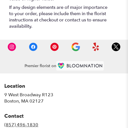
If any design elements are of major importance
to your order, please include them in the florist
instructions at checkout or contact us to ensure
availability.
Premier florist on
Location
9 West Broadway R123
(link
Boston, MA 02127
opens
in
Contact
a
new
(857) 496-1830
window)