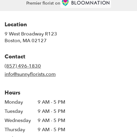
Premier florist on
Location
9 West Broadway R123
(link
Boston, MA 02127
opens
in
Contact
a
new
(857) 496-1830
window)
info@sunnyflorists.com
Hours
Monday
9 AM - 5 PM
Tuesday
9 AM - 5 PM
Wednesday
9 AM - 5 PM
Thursday
9 AM - 5 PM