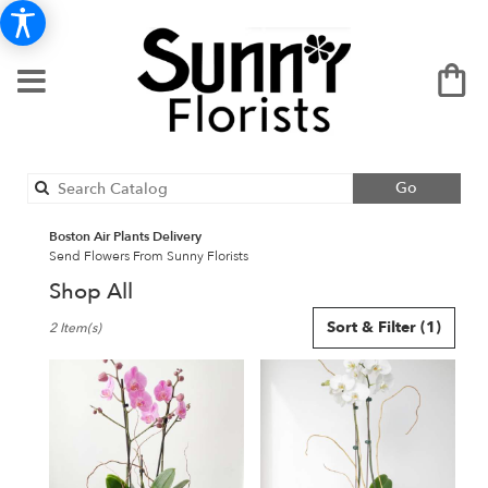
Search
Go
catalog
Boston Air Plants Delivery
Send Flowers From Sunny Florists
Shop All
Best
Sort & Filter
(1)
2 Item(s)
Florists
in
Boston,
MA
Flower
delivery
in