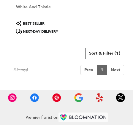
White And Thistle
Product
BEST SELLER
Tags:
NEXT-DAY DELIVERY
Sort & Filter
(1)
Prev
1
Next
3 Item(s)
Premier florist on