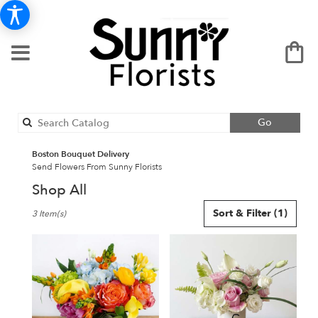
Search
Go
catalog
Boston Bouquet Delivery
Send Flowers From Sunny Florists
Shop All
Best
Sort & Filter
(1)
3 Item(s)
Florists
in
Boston,
MA
Flower
delivery
in