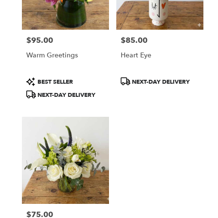
Boston
from
local
florists
$95.00
$85.00
in
Price:
Price:
Boston
Warm Greetings
Heart Eye
.
Same
day
Product
Product
BEST SELLER
NEXT-DAY DELIVERY
flower
Tags:
Tags:
NEXT-DAY DELIVERY
delivery
available
Boston,
MA
Boston
,
MA
$75.00
Price: