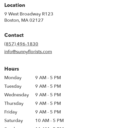
Location
9 West Broadway R123
(link
Boston, MA 02127
opens
in
Contact
a
new
(857) 496-1830
window)
info@sunnyflorists.com
Hours
Monday
9 AM - 5 PM
Tuesday
9 AM - 5 PM
Wednesday
9 AM - 5 PM
Thursday
9 AM - 5 PM
Friday
9 AM - 5 PM
Saturday
10 AM - 5 PM