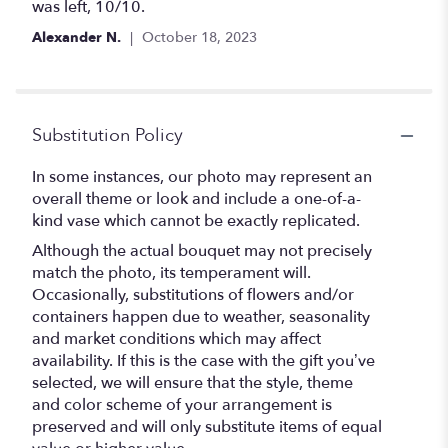
of
was left, 10/10.
5
Alexander N.
October 18, 2023
stars
Substitution Policy
In some instances, our photo may represent an
overall theme or look and include a one-of-a-
kind vase which cannot be exactly replicated.
Although the actual bouquet may not precisely
match the photo, its temperament will.
Occasionally, substitutions of flowers and/or
containers happen due to weather, seasonality
and market conditions which may affect
availability. If this is the case with the gift you’ve
selected, we will ensure that the style, theme
and color scheme of your arrangement is
preserved and will only substitute items of equal