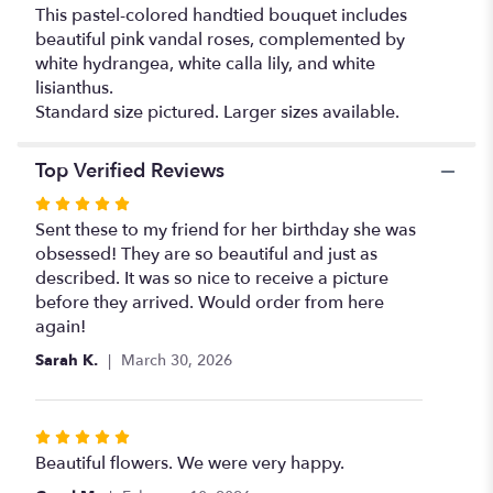
This pastel-colored handtied bouquet includes
beautiful pink vandal roses, complemented by
white hydrangea, white calla lily, and white
lisianthus.
Standard size pictured. Larger sizes available.
Top Verified Reviews
Rated
5
Sent these to my friend for her birthday she was
out
obsessed! They are so beautiful and just as
of
described. It was so nice to receive a picture
5
before they arrived. Would order from here
stars
again!
Sarah K.
March 30, 2026
Rated
5
Beautiful flowers. We were very happy.
out