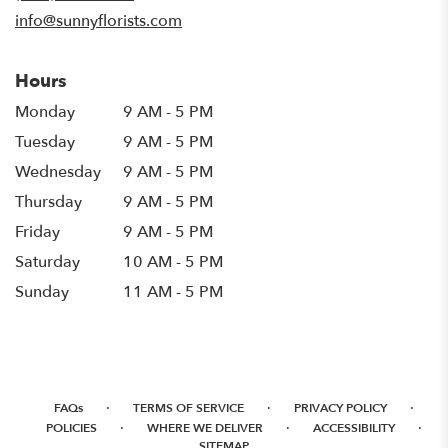
window)
info@sunnyflorists.com
Hours
Monday
9 AM - 5 PM
Tuesday
9 AM - 5 PM
Wednesday
9 AM - 5 PM
Thursday
9 AM - 5 PM
Friday
9 AM - 5 PM
Saturday
10 AM - 5 PM
Sunday
11 AM - 5 PM
·
·
·
FAQs
TERMS OF SERVICE
PRIVACY POLICY
·
·
·
POLICIES
WHERE WE DELIVER
ACCESSIBILITY
SITEMAP