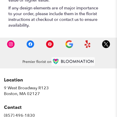
value or higher value.
If any design elements are of major importance
to your order, please include them in the florist
instructions at checkout or contact us to ensure
availability.
Premier florist on
Location
9 West Broadway R123
(link
Boston, MA 02127
opens
in
Contact
a
new
(857) 496-1830