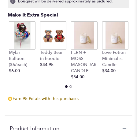
Bouquet will be delivered approximately as pictured.
ratings.
Read
Make It Extra Special
reviews
by
clicking
here.
This
link
Mylar
Teddy Bear
FERN +
Love Potion
S
will
Balloon
in hoodie
MOSS
Minimalist
M
scroll
($6/each)
$44.95
MASON JAR
Candle
C
down
$6.00
CANDLE
$34.00
$
this
$34.00
page
to
the
reviews
Earn 95 Petals with this purchase.
section
for
"Pastel
Garden".
Product Information