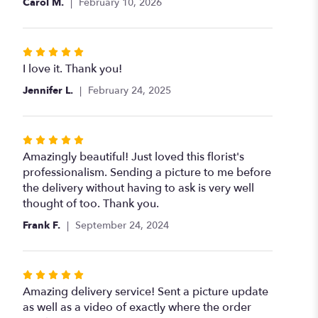
Carol M.
February 10, 2026
of
5
stars
Rated
5
I love it. Thank you!
out
Jennifer L.
February 24, 2025
of
5
stars
Rated
5
Amazingly beautiful! Just loved this florist's
out
professionalism. Sending a picture to me before
of
the delivery without having to ask is very well
5
thought of too. Thank you.
stars
Frank F.
September 24, 2024
Rated
5
Amazing delivery service! Sent a picture update
out
as well as a video of exactly where the order