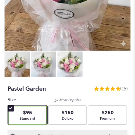
Pastel Garden
(19)
5
out
Size
Most Popular
of
5
$95
$150
$250
stars
Arrangement size
Arrangement size
Arrangement size
Standard
Deluxe
Premium
based
on
19