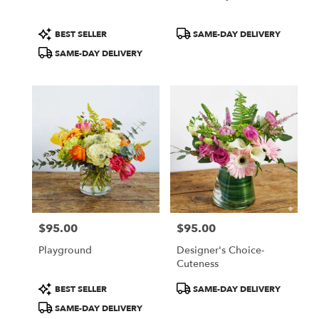
Product
Product
BEST SELLER
SAME-DAY DELIVERY
Tags:
Tags:
SAME-DAY DELIVERY
$95.00
$95.00
Price:
Price:
Playground
Designer's Choice-
Cuteness
Product
Product
BEST SELLER
SAME-DAY DELIVERY
Tags:
Tags:
SAME-DAY DELIVERY