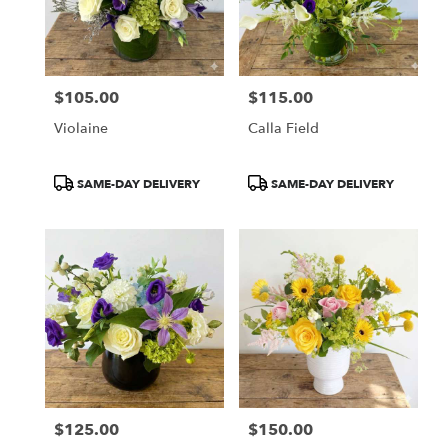
$105.00
$115.00
Price:
Price:
Violaine
Calla Field
Product
Product
SAME-DAY DELIVERY
SAME-DAY DELIVERY
Tags:
Tags:
$125.00
$150.00
Price:
Price: