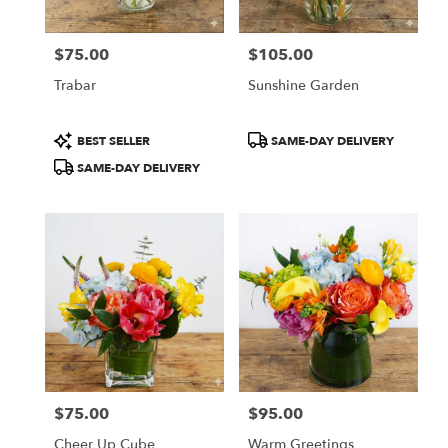
$75.00
$105.00
Price:
Price:
Trabar
Sunshine Garden
Product
Product
BEST SELLER
SAME-DAY DELIVERY
Tags:
Tags:
SAME-DAY DELIVERY
$75.00
$95.00
Price:
Price:
Cheer Up Cube
Warm Greetings