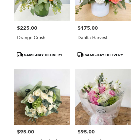
$225.00
$175.00
Price:
Price:
Orange Crush
Dahlia Harvest
Product
Product
SAME-DAY DELIVERY
SAME-DAY DELIVERY
Tags:
Tags:
$95.00
$95.00
Price:
Price: