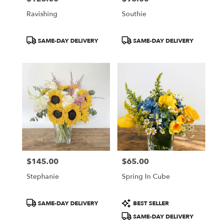
Ravishing
Southie
Product
Product
SAME-DAY DELIVERY
SAME-DAY DELIVERY
Tags:
Tags:
$145.00
$65.00
Price:
Price:
Stephanie
Spring In Cube
Product
Product
SAME-DAY DELIVERY
BEST SELLER
Tags:
Tags:
SAME-DAY DELIVERY