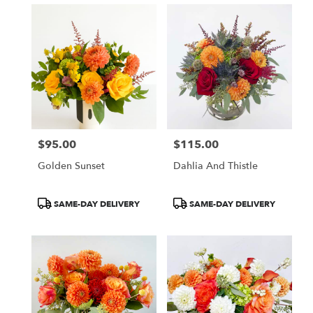
$95.00
$115.00
Price:
Price:
Golden Sunset
Dahlia And Thistle
Product
Product
SAME-DAY DELIVERY
SAME-DAY DELIVERY
Tags:
Tags: