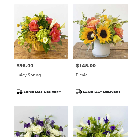
$95.00
$145.00
Price:
Price:
Juicy Spring
Picnic
Product
Product
SAME-DAY DELIVERY
SAME-DAY DELIVERY
Tags:
Tags: