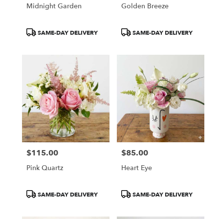
Midnight Garden
Golden Breeze
Product
Product
SAME-DAY DELIVERY
SAME-DAY DELIVERY
Tags:
Tags:
$115.00
$85.00
Price:
Price:
Pink Quartz
Heart Eye
Product
Product
SAME-DAY DELIVERY
SAME-DAY DELIVERY
Tags:
Tags: