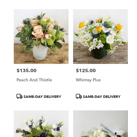
$135.00
$125.00
Price:
Price:
Peach And Thistle
Whimsy Plus
Product
Product
SAME-DAY DELIVERY
SAME-DAY DELIVERY
Tags:
Tags: