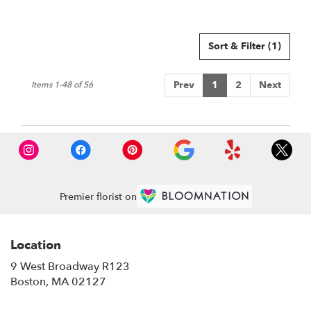
Sort & Filter
(1)
Prev
1
2
Next
Items 1-48 of 56
Premier florist on
Location
9 West Broadway R123
(link
Boston, MA 02127
opens
in