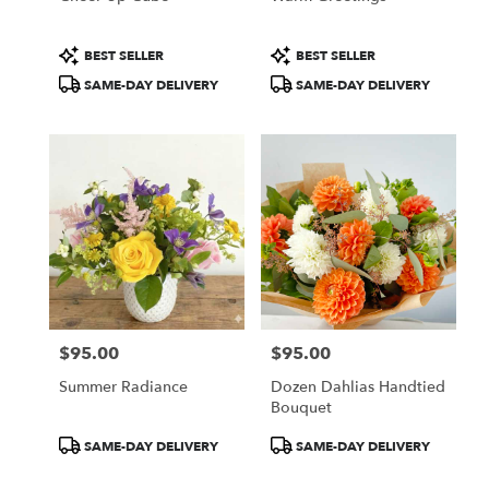
Product
Product
BEST SELLER
BEST SELLER
Tags:
Tags:
SAME-DAY DELIVERY
SAME-DAY DELIVERY
$95.00
$95.00
Price:
Price:
Summer Radiance
Dozen Dahlias Handtied
Bouquet
Product
Product
SAME-DAY DELIVERY
SAME-DAY DELIVERY
Tags:
Tags: