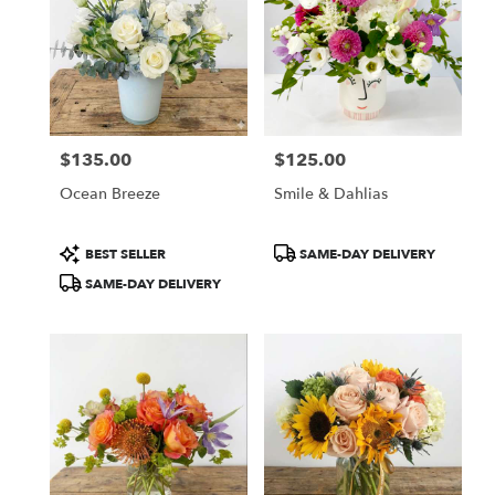
$135.00
$125.00
Price:
Price:
Ocean Breeze
Smile & Dahlias
Product
Product
BEST SELLER
SAME-DAY DELIVERY
Tags:
Tags:
SAME-DAY DELIVERY