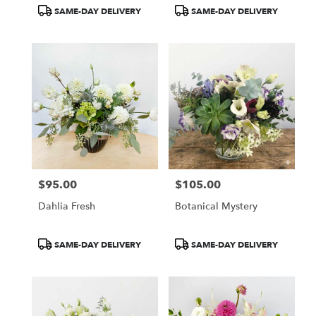
Tags:
Tags:
SAME-DAY DELIVERY
SAME-DAY DELIVERY
$95.00
$105.00
Price:
Price:
Dahlia Fresh
Botanical Mystery
Product
Product
SAME-DAY DELIVERY
SAME-DAY DELIVERY
Tags:
Tags: