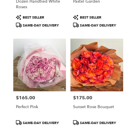
Dozen Handtied White
Pastel Garden
Roses
Product
Product
BEST SELLER
BEST SELLER
Tags:
Tags:
SAME-DAY DELIVERY
SAME-DAY DELIVERY
$165.00
$175.00
Price:
Price:
Perfect Pink
Sunset Rose Bouquet
Product
Product
SAME-DAY DELIVERY
SAME-DAY DELIVERY
Tags:
Tags: