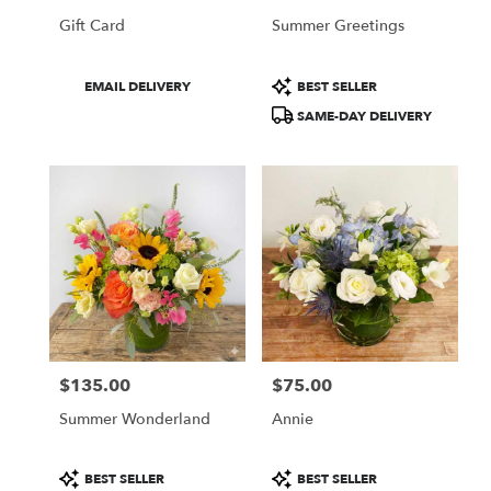
Gift Card
Summer Greetings
Product
Product
EMAIL DELIVERY
BEST SELLER
Tags:
Tags:
SAME-DAY DELIVERY
$135.00
$75.00
Price:
Price:
Summer Wonderland
Annie
Product
Product
BEST SELLER
BEST SELLER