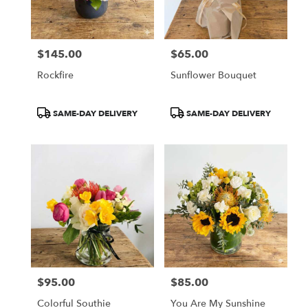
$145.00
$65.00
Price:
Price:
Rockfire
Sunflower Bouquet
Product
Product
SAME-DAY DELIVERY
SAME-DAY DELIVERY
Tags:
Tags:
$95.00
$85.00
Price:
Price:
Colorful Southie
You Are My Sunshine