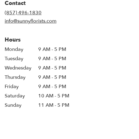
Contact
a
new
(857) 496-1830
window)
info@sunnyflorists.com
Hours
Monday
9 AM - 5 PM
Tuesday
9 AM - 5 PM
Wednesday
9 AM - 5 PM
Thursday
9 AM - 5 PM
Friday
9 AM - 5 PM
Saturday
10 AM - 5 PM
Sunday
11 AM - 5 PM