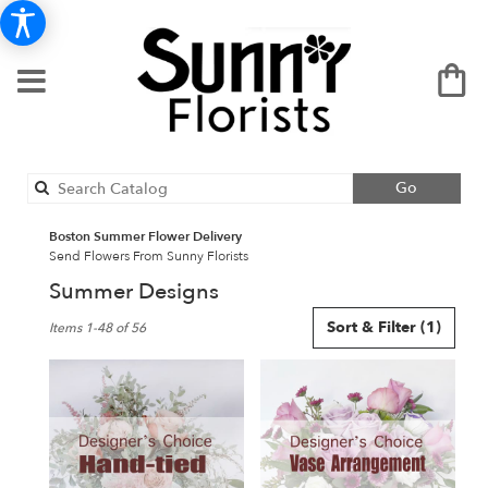
Search
Go
catalog
Boston Summer Flower Delivery
Send Flowers From Sunny Florists
Summer Designs
Best
Sort & Filter
(1)
Items 1-48 of 56
Florists
in
Boston,
MA
Flower
delivery
in