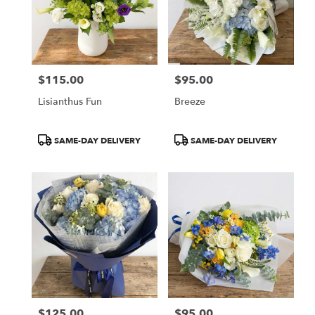
$115.00
$95.00
Price:
Price:
Lisianthus Fun
Breeze
Product
Product
SAME-DAY DELIVERY
SAME-DAY DELIVERY
Tags:
Tags:
$125.00
$95.00
Price:
Price: