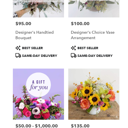
Boston
from
local
florists
$95.00
$100.00
in
Price:
Price:
Boston
Designer's Handtied
Designer's Choice Vase
.
Bouquet
Arrangement
Same
day
Product
Product
BEST SELLER
BEST SELLER
flower
Tags:
Tags:
SAME-DAY DELIVERY
SAME-DAY DELIVERY
delivery
available
Boston,
MA
Boston
,
MA
$50.00 - $1,000.00
$135.00
Price:
Price: