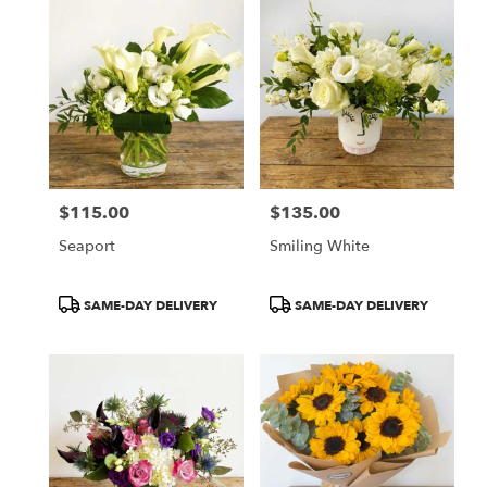
$115.00
$135.00
Price:
Price:
Seaport
Smiling White
Product
Product
SAME-DAY DELIVERY
SAME-DAY DELIVERY
Tags:
Tags: