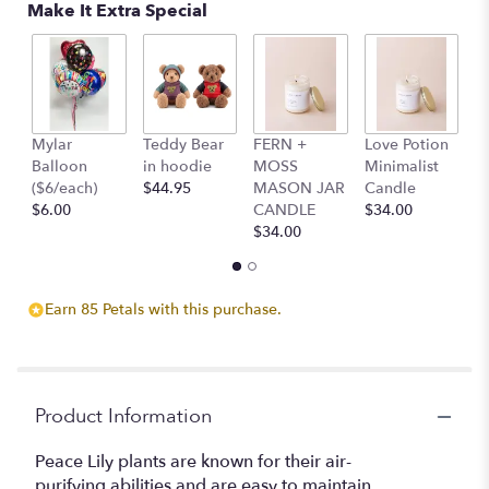
Make It Extra Special
on
4
ratings.
Read
reviews
by
clicking
Mylar
Teddy Bear
FERN +
Love Potion
S
here.
Balloon
in hoodie
MOSS
Minimalist
M
This
($6/each)
$44.95
MASON JAR
Candle
C
link
$6.00
CANDLE
$34.00
$
will
$34.00
scroll
down
this
Earn 85 Petals with this purchase.
page
to
the
reviews
section
Product Information
for
"Peace
Peace Lily plants are known for their air-
Lily".
purifying abilities and are easy to maintain.