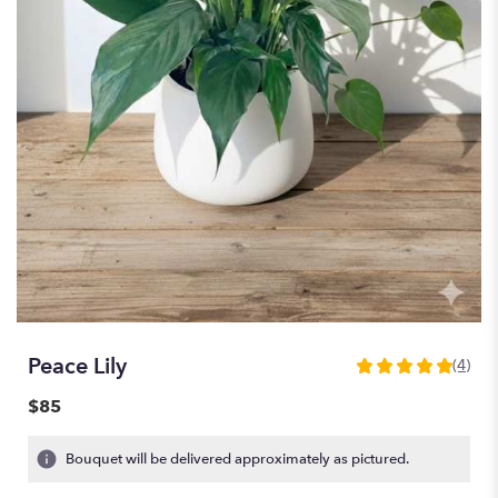
Peace Lily
(4)
5
out
$85
of
5
Bouquet will be delivered approximately as pictured.
stars
based