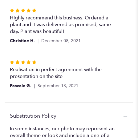
Rated
5
Highly recommend this business. Ordered a
out
plant and it was delivered as promised, same
of
day. Plant was beautiful!
5
Christine H.
December 08, 2021
stars
Rated
5
Realisation in perfect agreement with the
out
presentation on the site
of
Pascale G.
September 13, 2021
5
stars
Substitution Policy
In some instances, our photo may represent an
overall theme or look and include a one-of-a-