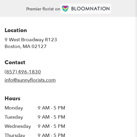
Premier florist on
Location
9 West Broadway R123
(link
Boston, MA 02127
opens
in
Contact
a
new
(857) 496-1830
window)
info@sunnyflorists.com
Hours
Monday
9 AM - 5 PM
Tuesday
9 AM - 5 PM
Wednesday
9 AM - 5 PM
Thursday
9 AM - 5 PM