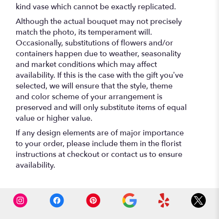
kind vase which cannot be exactly replicated.
Although the actual bouquet may not precisely
match the photo, its temperament will.
Occasionally, substitutions of flowers and/or
containers happen due to weather, seasonality
and market conditions which may affect
availability. If this is the case with the gift you’ve
selected, we will ensure that the style, theme
and color scheme of your arrangement is
preserved and will only substitute items of equal
value or higher value.
If any design elements are of major importance
to your order, please include them in the florist
instructions at checkout or contact us to ensure
availability.