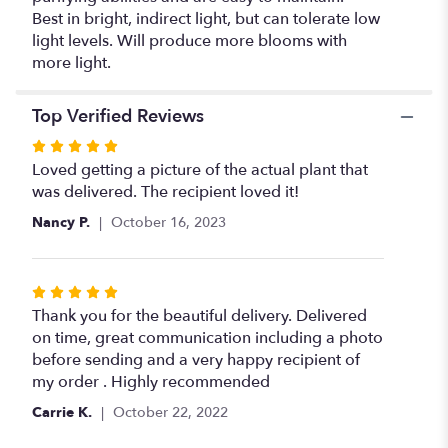
Best in bright, indirect light, but can tolerate low
light levels. Will produce more blooms with
more light.
Top Verified Reviews
Rated
5
Loved getting a picture of the actual plant that
out
was delivered. The recipient loved it!
of
Nancy P.
October 16, 2023
5
stars
Rated
5
Thank you for the beautiful delivery. Delivered
out
on time, great communication including a photo
of
before sending and a very happy recipient of
5
my order . Highly recommended
stars
Carrie K.
October 22, 2022