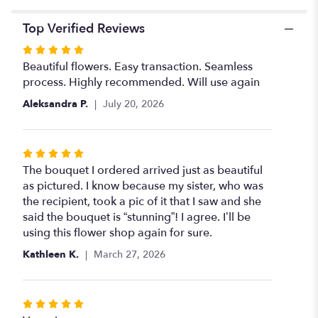
Top Verified Reviews
Rated
5
Beautiful flowers. Easy transaction. Seamless
out
process. Highly recommended. Will use again
of
Aleksandra P.
July 20, 2026
5
stars
Rated
5
The bouquet I ordered arrived just as beautiful
out
as pictured. I know because my sister, who was
of
the recipient, took a pic of it that I saw and she
5
said the bouquet is “stunning”! I agree. I’ll be
stars
using this flower shop again for sure.
Kathleen K.
March 27, 2026
Rated