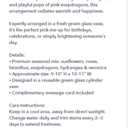
and playful pops of pink snapdragons, this
arrangement radiates warmth and happiness.
Expertly arranged in a fresh green glass vase,
it’s the perfect pick-me-up for birthdays,
celebrations, or simply brightening someone’s
day.
Details:
• Premium seasonal mix: sunflowers, roses,
lisianthus, snapdragons, hydrangea & veronica
• Approximate size: 9-10” H x 10-11” W
• Designed in a reusable green glass cylinder
vase
• Complimentary message card included
Care Instructions:
Keep in a cool area, away from direct sunlight.
Change water daily and trim stems every 2–3
days to extend freshness.