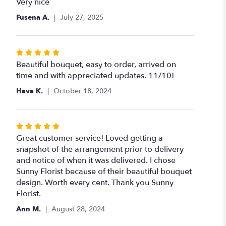
5
Very nice
out
Fusena A.
July 27, 2025
of
5
stars
Rated
5
Beautiful bouquet, easy to order, arrived on
out
time and with appreciated updates. 11/10!
of
Hava K.
October 18, 2024
5
stars
Rated
5
Great customer service! Loved getting a
out
snapshot of the arrangement prior to delivery
of
and notice of when it was delivered. I chose
5
Sunny Florist because of their beautiful bouquet
stars
design. Worth every cent. Thank you Sunny
Florist.
Ann M.
August 28, 2024