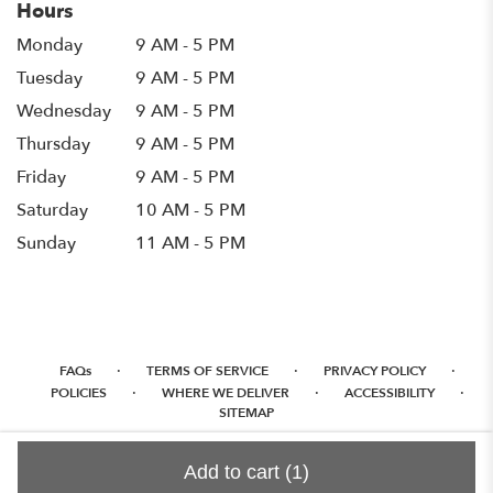
Hours
Monday
9 AM - 5 PM
Tuesday
9 AM - 5 PM
Wednesday
9 AM - 5 PM
Thursday
9 AM - 5 PM
Friday
9 AM - 5 PM
Saturday
10 AM - 5 PM
Sunday
11 AM - 5 PM
·
·
·
FAQs
TERMS OF SERVICE
PRIVACY POLICY
·
·
·
POLICIES
WHERE WE DELIVER
ACCESSIBILITY
SITEMAP
ALL RIGHTS RESERVED ©
Add to cart
(1)