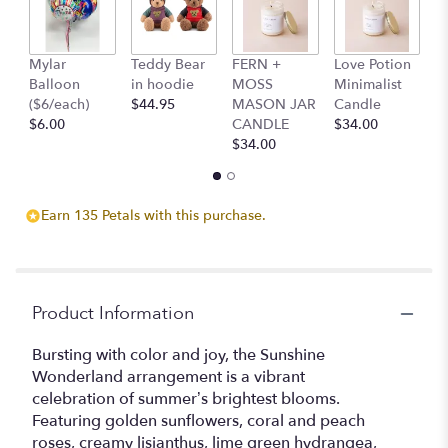
Read
reviews
by
clicking
Mylar
Teddy Bear
FERN +
Love Potion
S
here.
Balloon
in hoodie
MOSS
Minimalist
M
This
($6/each)
$44.95
MASON JAR
Candle
C
link
$6.00
CANDLE
$34.00
$
will
$34.00
scroll
down
this
Earn 135 Petals with this purchase.
page
to
the
reviews
section
Product Information
for
"Summer
Bursting with color and joy, the Sunshine
Wonderland".
Wonderland arrangement is a vibrant
celebration of summer’s brightest blooms.
Featuring golden sunflowers, coral and peach
roses, creamy lisianthus, lime green hydrangea,