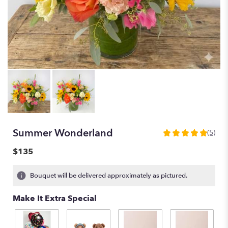
Summer Wonderland
(5)
5
out
$135
of
5
Bouquet will be delivered approximately as pictured.
stars
based
Make It Extra Special
on
5
ratings.