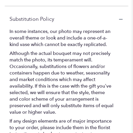
Substitution Policy
In some instances, our photo may represent an
overall theme or look and include a one-of-a-
kind vase which cannot be exactly replicated.
Although the actual bouquet may not precisely
match the photo, its temperament will.
Occasionally, substitutions of flowers and/or
containers happen due to weather, seasonality
and market conditions which may affect
availability. If this is the case with the gift you’ve
selected, we will ensure that the style, theme
and color scheme of your arrangement is
preserved and will only substitute items of equal
value or higher value.
If any design elements are of major importance
to your order, please include them in the florist