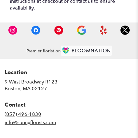
instructions at checkout or contact us to ensure
availability.
Premier florist on
Location
9 West Broadway R123
(link
Boston, MA 02127
opens
in
Contact
a
new
(857) 496-1830
window)
info@sunnyflorists.com