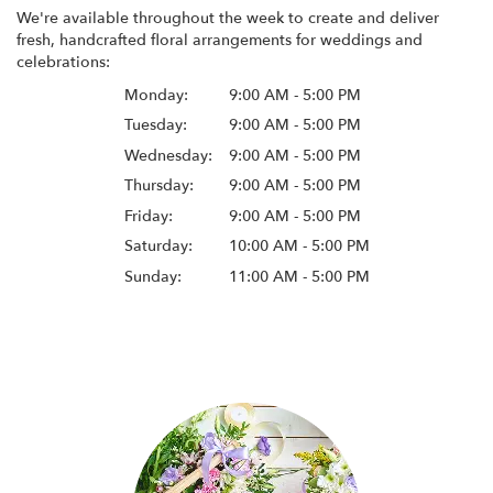
We're available throughout the week to create and deliver
fresh, handcrafted floral arrangements for weddings and
celebrations:
Monday:
9:00 AM - 5:00 PM
Tuesday:
9:00 AM - 5:00 PM
Wednesday:
9:00 AM - 5:00 PM
Thursday:
9:00 AM - 5:00 PM
Friday:
9:00 AM - 5:00 PM
Saturday:
10:00 AM - 5:00 PM
Sunday:
11:00 AM - 5:00 PM
Browse Arrangements