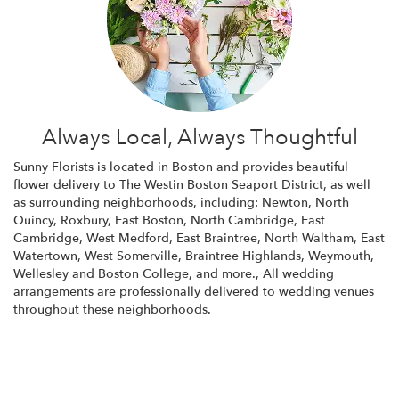
Always Local, Always Thoughtful
Sunny Florists is located in Boston and provides beautiful
flower delivery to The Westin Boston Seaport District, as well
as surrounding neighborhoods, including:
Newton
,
North
Quincy
,
Roxbury
,
East Boston
,
North Cambridge
,
East
Cambridge
,
West Medford
,
East Braintree
,
North Waltham
,
East
Watertown
,
West Somerville
,
Braintree Highlands
,
Weymouth
,
Wellesley
and
Boston College
, and more., All wedding
arrangements are professionally delivered to wedding venues
throughout these neighborhoods.
Browse Arrangements