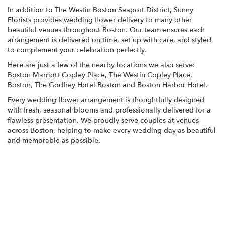
In addition to The Westin Boston Seaport District, Sunny
Florists provides wedding flower delivery to many other
beautiful venues throughout Boston. Our team ensures each
arrangement is delivered on time, set up with care, and styled
to complement your celebration perfectly.
Here are just a few of the nearby locations we also serve:
Boston Marriott Copley Place
,
The Westin Copley Place,
Boston
,
The Godfrey Hotel Boston
and
Boston Harbor Hotel
.
Every wedding flower arrangement is thoughtfully designed
with fresh, seasonal blooms and professionally delivered for a
flawless presentation. We proudly serve couples at venues
across Boston, helping to make every wedding day as beautiful
and memorable as possible.
View Wedding Collection