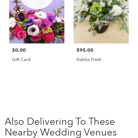
$0.00
$95.00
Gift Card
Dahlia Fresh
Browse Arrangements
Also Delivering To These
Nearby Wedding Venues