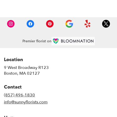
Browse Arrangements
Premier florist on
Location
9 West Broadway R123
(link
Boston, MA 02127
opens
in
Contact
a
new
(857) 496-1830
window)
info@sunnyflorists.com