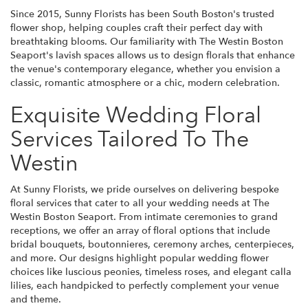
Since 2015, Sunny Florists has been South Boston's trusted
flower shop, helping couples craft their perfect day with
breathtaking blooms. Our familiarity with The Westin Boston
Seaport's lavish spaces allows us to design florals that enhance
the venue's contemporary elegance, whether you envision a
classic, romantic atmosphere or a chic, modern celebration.
Exquisite Wedding Floral
Services Tailored To The
Westin
At Sunny Florists, we pride ourselves on delivering bespoke
floral services that cater to all your wedding needs at The
Westin Boston Seaport. From intimate ceremonies to grand
receptions, we offer an array of floral options that include
bridal bouquets, boutonnieres, ceremony arches, centerpieces,
and more. Our designs highlight popular wedding flower
choices like luscious peonies, timeless roses, and elegant calla
lilies, each handpicked to perfectly complement your venue
and theme.