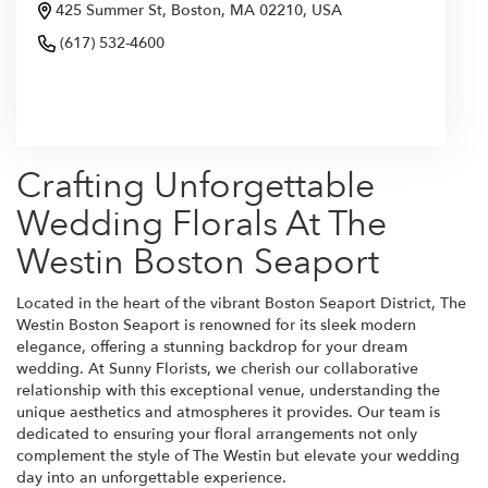
425 Summer St, Boston, MA 02210, USA
(617) 532-4600
Browse Arrangements
Crafting Unforgettable
Wedding Florals At The
Westin Boston Seaport
Located in the heart of the vibrant Boston Seaport District, The
Westin Boston Seaport is renowned for its sleek modern
elegance, offering a stunning backdrop for your dream
wedding. At Sunny Florists, we cherish our collaborative
relationship with this exceptional venue, understanding the
unique aesthetics and atmospheres it provides. Our team is
dedicated to ensuring your floral arrangements not only
complement the style of The Westin but elevate your wedding
day into an unforgettable experience.