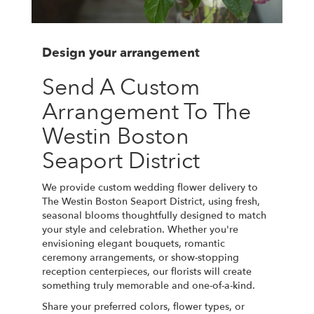
Design your arrangement
Send A Custom
Arrangement To The
Westin Boston
Seaport District
We provide custom wedding flower delivery to
The Westin Boston Seaport District, using fresh,
seasonal blooms thoughtfully designed to match
your style and celebration. Whether you're
envisioning elegant bouquets, romantic
ceremony arrangements, or show-stopping
reception centerpieces, our florists will create
something truly memorable and one-of-a-kind.
Share your preferred colors, flower types, or