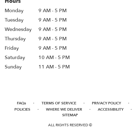
Hours
Monday
9 AM - 5 PM
Tuesday
9 AM - 5 PM
Wednesday
9 AM - 5 PM
Thursday
9 AM - 5 PM
Friday
9 AM - 5 PM
Saturday
10 AM - 5 PM
Sunday
11 AM - 5 PM
·
·
·
FAQs
TERMS OF SERVICE
PRIVACY POLICY
·
·
·
POLICIES
WHERE WE DELIVER
ACCESSIBILITY
SITEMAP
ALL RIGHTS RESERVED ©