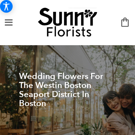
Wedding Flowers For
The Westin Boston
Seaport District In
Boston