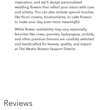
inspiration, and we'll design personalized
wedding flowers that reflect your vision with care
and artistry. You can also include special touches
like floral crowns, boutonnieres, or cake flowers
to make your day even more meaningful.
While flower availability may vary seasonally,
favorites like roses, peonies, hydrangeas, orchids,
and other premium blooms are carefully selected
and handcrafted for beauty, quality, and impact
at The Westin Boston Seaport District.
Order Now
Reviews