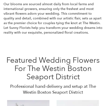
Our blooms are sourced almost daily from local farms and
international growers, ensuring only the freshest and most
vibrant flowers adorn your wedding. This commitment to
quality and detail, combined with our artistic flair, sets us apart
as the premier choice for couples tying the knot at The Westin.
Let Sunny Florists help you transform your wedding dreams into
reality with our exquisite, personalized floral creations.
Featured Wedding Flowers
For The Westin Boston
Seaport District
Professional hand-delivery and setup at The
Westin Boston Seaport District