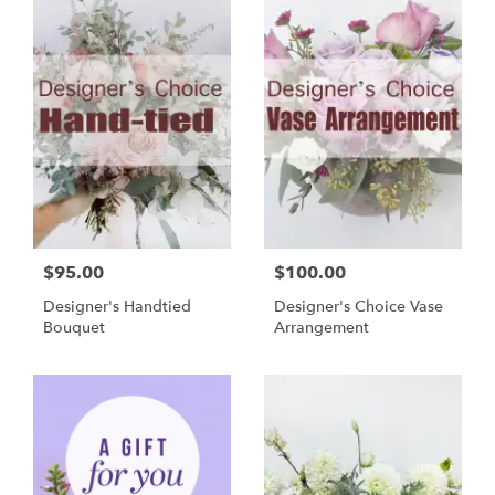
$95.00
$100.00
Designer's Handtied
Designer's Choice Vase
Bouquet
Arrangement