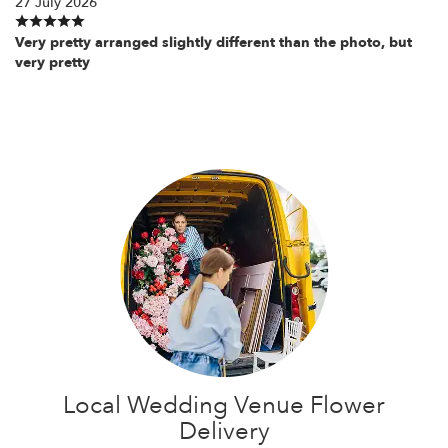
27 July 2026
Very pretty arranged slightly different than the photo, but
very pretty
Local Wedding Venue Flower
Delivery