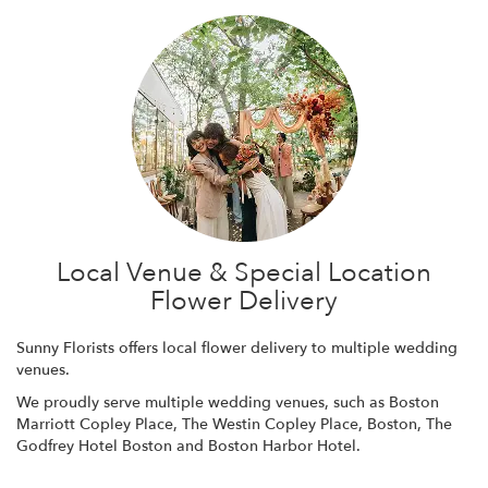
Local Venue & Special Location
Flower Delivery
Sunny Florists offers local flower delivery to multiple wedding
venues.
We proudly serve multiple wedding venues, such as
Boston
Marriott Copley Place
,
The Westin Copley Place, Boston
,
The
Godfrey Hotel Boston
and
Boston Harbor Hotel
.