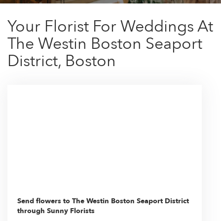
Your Florist For Weddings At
The Westin Boston Seaport
District, Boston
Send flowers to The Westin Boston Seaport District
through Sunny Florists