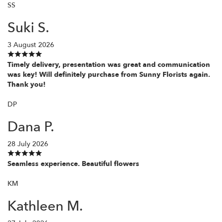
SS
Suki S.
3 August 2026
Timely delivery, presentation was great and communication
was key! Will definitely purchase from Sunny Florists again.
Thank you!
DP
Dana P.
28 July 2026
Seamless experience. Beautiful flowers
KM
Kathleen M.