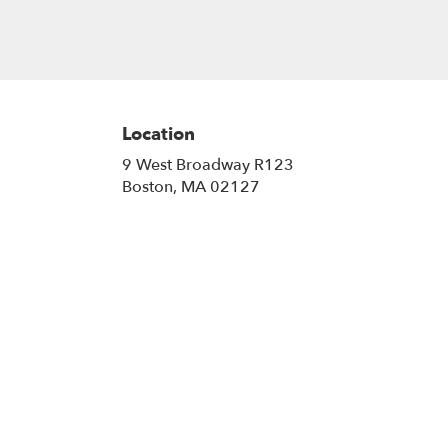
Location
9 West Broadway R123
(link
Boston, MA 02127
opens
in
a
new
window)