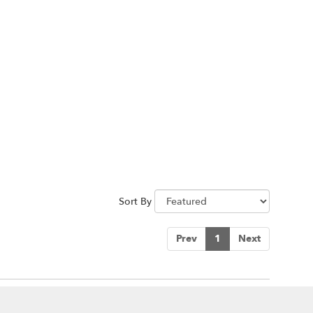
Sort By
Prev
1
Next