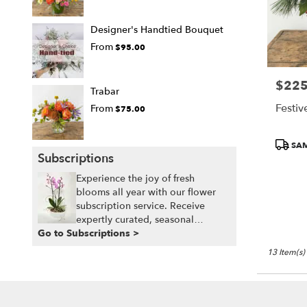
Designer's Handtied Bouquet
From
$95.00
$225
Price:
Trabar
Festiv
From
$75.00
Produc
SAM
Tags:
Subscriptions
Experience the joy of fresh
blooms all year with our flower
subscription service. Receive
expertly curated, seasonal
Go to Subscriptions >
arrangements delivered to your
doorstep at your preferred
13 Item(s)
frequency. Elevate your space or
gift a touch of nature with our
customizable floral arrangements.