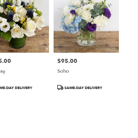
5.00
$95.00
Price:
sy
Soho
ct
Product
ME-DAY DELIVERY
SAME-DAY DELIVERY
Tags: