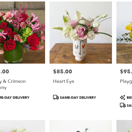
.00
$85.00
$95
Price:
Price:
ty & Crimson
Heart Eye
Play
ony
t
Product
Produ
E-DAY DELIVERY
SAME-DAY DELIVERY
BES
Tags:
Tags:
SA