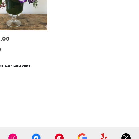
.00
e
t
E-DAY DELIVERY