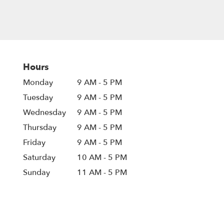
Hours
Monday
9 AM - 5 PM
Tuesday
9 AM - 5 PM
Wednesday
9 AM - 5 PM
Thursday
9 AM - 5 PM
Friday
9 AM - 5 PM
Saturday
10 AM - 5 PM
Sunday
11 AM - 5 PM