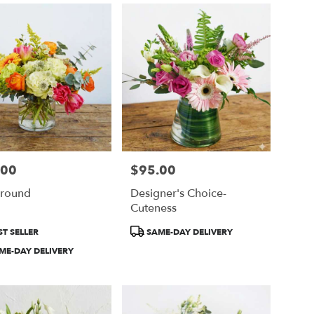
.00
$95.00
Price:
ground
Designer's Choice-
Cuteness
ct
Product
T SELLER
SAME-DAY DELIVERY
Tags:
ME-DAY DELIVERY