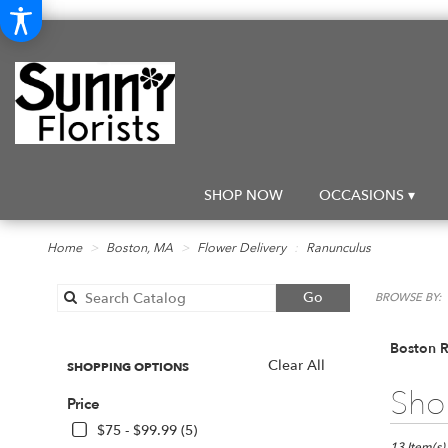
SHOP NOW
OCCASIONS ▾
Home
Boston, MA
Flower Delivery
Ranunculus
Search
Go
BROWSE BY:
catalog
Boston R
Clear All
SHOPPING OPTIONS
Best
Shop
Price
Florists
in
$75 - $99.99 (5)
13 Item(s)