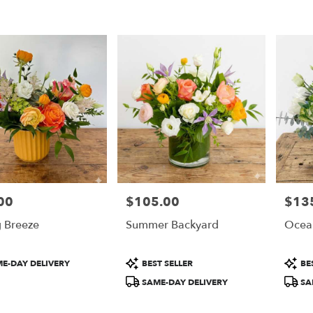
00
$105.00
$13
Price:
Price:
g Breeze
Summer Backyard
Ocea
t
Product
Produ
E-DAY DELIVERY
BEST SELLER
BES
Tags:
Tags:
SAME-DAY DELIVERY
SA