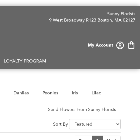
Sunny Florists
9 West Broadway R123
Boston, MA 02127
My Account
LOYALTY PROGRAM
Dahlias
Peonies
Iris
Lilac
Send Flowers From Sunny Florists
Sort By