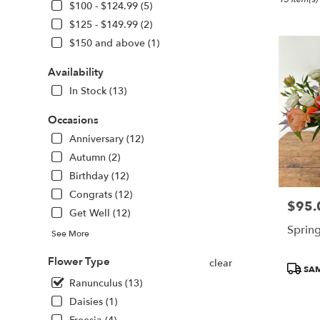
Boston,
$100 - $124.99 (5)
MA
$125 - $149.99 (2)
Flower
$150 and above (1)
delivery
in
Availability
Boston
from
In Stock (13)
local
florists
Occasions
in
Anniversary (12)
Boston
Autumn (2)
.
Same
Birthday (12)
day
Congrats (12)
flower
$95.
Price:
Get Well (12)
delivery
Sprin
available
See More
Boston,
MA
Flower Type
clear
Produc
SAM
Boston
,
Tags:
Ranunculus (13)
MA
Daisies (1)