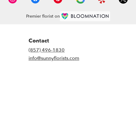
Premier florist on
Contact
(857) 496-1830
info@sunnyflorists.com