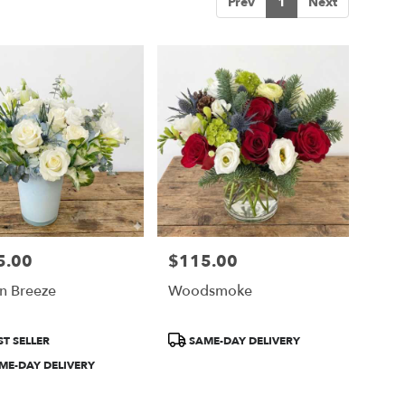
Prev
1
Next
5.00
$115.00
Price:
n Breeze
Woodsmoke
ct
Product
T SELLER
SAME-DAY DELIVERY
Tags:
ME-DAY DELIVERY