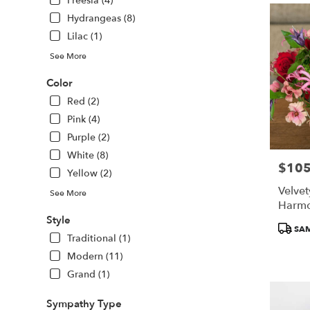
Freesia (4)
Hydrangeas (8)
Lilac (1)
See More
Color
Red (2)
Pink (4)
Purple (2)
White (8)
$105
Price:
Yellow (2)
Velve
See More
Harm
Style
Produc
SAM
Traditional (1)
Tags:
Modern (11)
Grand (1)
Sympathy Type