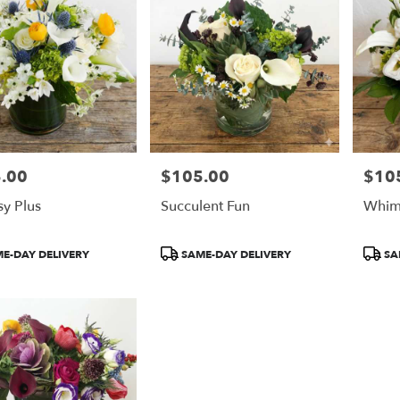
.00
$105.00
$10
Price:
Price:
y Plus
Succulent Fun
Whim
t
Product
Produ
E-DAY DELIVERY
SAME-DAY DELIVERY
SA
Tags:
Tags: