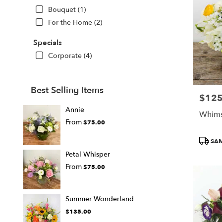
Bouquet (1)
For the Home (2)
Specials
Corporate (4)
Best Selling Items
$125
Price:
Annie
Whims
From
$75.00
Produc
SAM
Tags:
Petal Whisper
From
$75.00
Summer Wonderland
$135.00