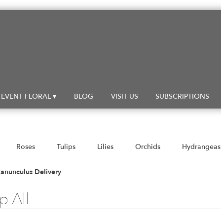
EVENT FLORAL ▾
BLOG
VISIT US
SUBSCRIPTIONS
Roses
Tulips
Lilies
Orchids
Hydrangeas
Sympathy
anunculus Delivery
 All