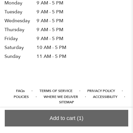
Monday
9 AM - 5 PM
Tuesday
9 AM - 5 PM
Wednesday
9 AM - 5 PM
Thursday
9 AM - 5 PM
Friday
9 AM - 5 PM
Saturday
10 AM - 5 PM
Sunday
11 AM - 5 PM
·
·
·
FAQs
TERMS OF SERVICE
PRIVACY POLICY
·
·
·
POLICIES
WHERE WE DELIVER
ACCESSIBILITY
SITEMAP
ALL RIGHTS RESERVED ©
Add to cart
(1)