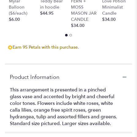
Mylar
Teddy Bear
FERN +
Love Potion
S
will
Balloon
in hoodie
MOSS
Minimalist
M
scroll
($6/each)
$44.95
MASON JAR
Candle
C
down
$6.00
CANDLE
$34.00
$
this
$34.00
page
to
the
reviews
Earn 95 Petals with this purchase.
section
for
"Playground
".
Product Information
This arrangement is presented in a pinched
glass vase and accented by bright and cheerful
color tones. Flowers include white roses, white
calla lilies, orange free spirit roses, green
hydrangea, tulip and assorted fillers and greens.
Standard size pictured. Larger sizes available.