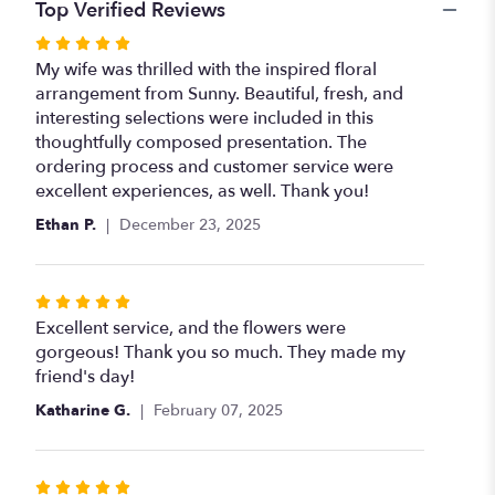
Top Verified Reviews
Rated
5
My wife was thrilled with the inspired floral
out
arrangement from Sunny. Beautiful, fresh, and
of
interesting selections were included in this
5
thoughtfully composed presentation. The
stars
ordering process and customer service were
excellent experiences, as well. Thank you!
Ethan P.
December 23, 2025
Rated
5
Excellent service, and the flowers were
out
gorgeous! Thank you so much. They made my
of
friend's day!
5
Katharine G.
February 07, 2025
stars
Rated