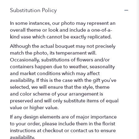
Substitution Policy
In some instances, our photo may represent an
overall theme or look and include a one-of-a-
kind vase which cannot be exactly replicated.
Although the actual bouquet may not precisely
match the photo, its temperament will.
Occasionally, substitutions of flowers and/or
containers happen due to weather, seasonality
and market conditions which may affect
availability. If this is the case with the gift you’ve
selected, we will ensure that the style, theme
and color scheme of your arrangement is
preserved and will only substitute items of equal
value or higher value.
If any design elements are of major importance
to your order, please include them in the florist
instructions at checkout or contact us to ensure
availability.