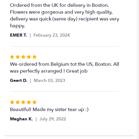
5
Ordered from the UK for delivery in Boston.
out
Flowers were gorgeous and very high quality,
of
delivery was quick (same day) recipient was very
5
happy.
stars
EMER T.
February 23, 2024
Rated
5
We ordered from Belgium tot the US, Boston. All
out
was perfectly arranged ! Great job
of
Geert D.
March 03, 2023
5
stars
Rated
5
Beautiful! Made my sister tear up :)
out
Meghan K.
July 29, 2022
of
5
stars