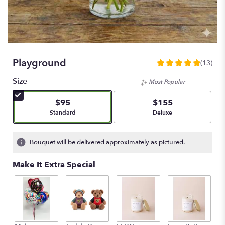
Playground
(13)
5
out
Size
Most Popular
of
5
$95
$155
stars
Arrangement size
Arrangement size
Standard
Deluxe
based
on
13
Bouquet will be delivered approximately as pictured.
ratings.
Read
Make It Extra Special
reviews
by
clicking
here.
This
link