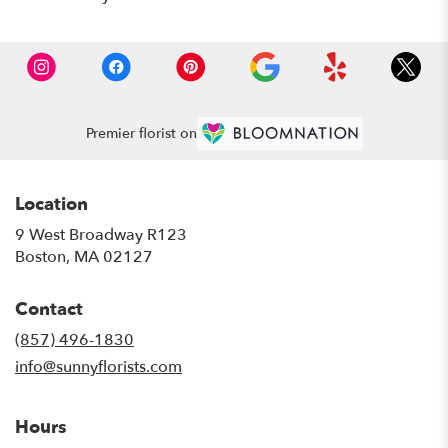
Premier florist on
Location
9 West Broadway R123
(link
Boston, MA 02127
opens
in
Contact
a
new
(857) 496-1830
window)
info@sunnyflorists.com
Hours