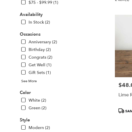
Boston,
$75 - $99.99 (1)
MA
Flower
Availability
delivery
In Stock (2)
in
Boston
Occasions
from
local
Anniversary (2)
florists
Birthday (2)
in
Congrats (2)
Boston
Get Well (1)
.
Same
Gift Sets (1)
day
See More
flower
$48.
Price:
delivery
Color
Lime 
available
White (2)
Boston,
MA
Green (2)
Produc
SAM
Boston
,
Tags:
MA
Style
Modern (2)