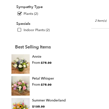
Sympathy Type
Plants (2)
2 Item(s)
Specials
Indoor Plants (2)
Best Selling Items
Annie
From
$75.00
Petal Whisper
From
$75.00
Summer Wonderland
$135.00