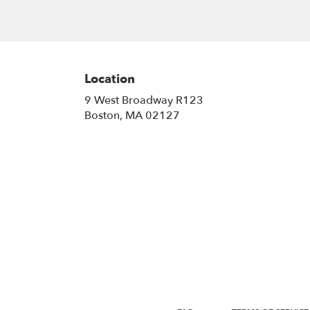
Location
9 West Broadway R123
(link
Boston, MA 02127
opens
in
a
new
window)