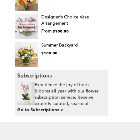
Designer's Choice Vase
Arrangement
From
$100.00
Summer Backyard
$105.00
Subscriptions
Experience the joy of fresh
blooms all year with our flower
subscription service. Receive
expertly curated, seasonal
Go to Subscriptions >
arrangements delivered to your
doorstep at your preferred
frequency. Elevate your space or
gift a touch of nature with our
customizable floral arrangements.