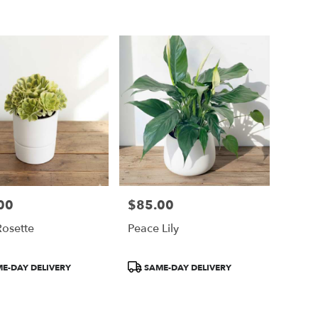
00
$85.00
Price:
Rosette
Peace Lily
t
Product
E-DAY DELIVERY
SAME-DAY DELIVERY
Tags: