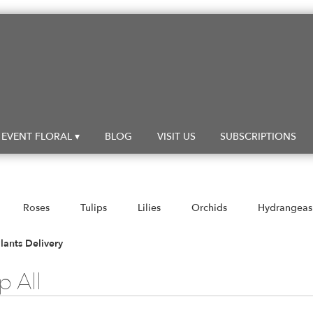
EVENT FLORAL ▾
BLOG
VISIT US
SUBSCRIPTIONS
Roses
Tulips
Lilies
Orchids
Hydrangeas
Sympathy
lants Delivery
 All