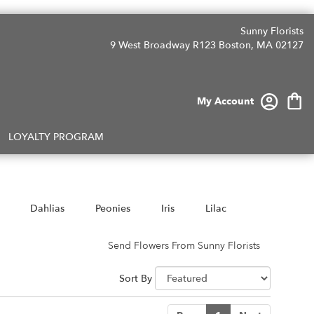
Sunny Florists
9 West Broadway R123
Boston, MA 02127
My Account
LOYALTY PROGRAM
Dahlias
Peonies
Iris
Lilac
Send Flowers From Sunny Florists
Sort By