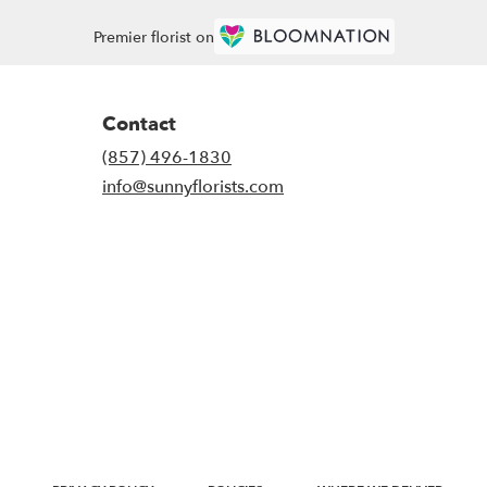
Premier florist on
Contact
(857) 496-1830
info@sunnyflorists.com