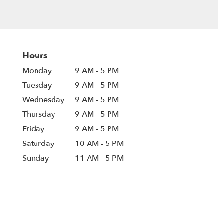
Hours
Monday
9 AM - 5 PM
Tuesday
9 AM - 5 PM
Wednesday
9 AM - 5 PM
Thursday
9 AM - 5 PM
Friday
9 AM - 5 PM
Saturday
10 AM - 5 PM
Sunday
11 AM - 5 PM