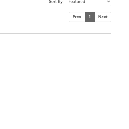
Sort By
Prev
1
Next