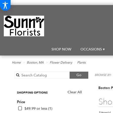
SHOP NOW
OCCASIONS ▾
Home
Boston, MA
Flower Delivery
Plants
Search
Go
BROWSE BY:
catalog
Boston P
Clear All
SHOPPING OPTIONS
Best
Shop
Price
Florists
in
$49.99 or less (1)
2 Item(s)