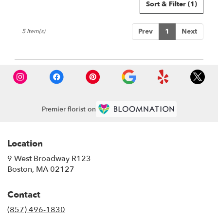
Sort & Filter
(1)
Prev
1
Next
5 Item(s)
Premier florist on
Location
9 West Broadway R123
(link
Boston, MA 02127
opens
in
Contact
a
new
(857) 496-1830
window)