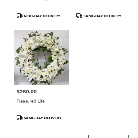
Product
Product
NEXT-DAY DELIVERY
SAME-DAY DELIVERY
Tags:
Tags:
$250.00
Price:
Treasured Life
Product
SAME-DAY DELIVERY
Tags: