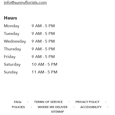
info@sunnyflorists.com
Hours
Monday
9 AM - 5 PM
Tuesday
9 AM - 5 PM
Wednesday
9 AM - 5 PM
Thursday
9 AM - 5 PM
Friday
9 AM - 5 PM
Saturday
10 AM - 5 PM
Sunday
11 AM - 5 PM
·
·
·
FAQs
TERMS OF SERVICE
PRIVACY POLICY
·
·
·
POLICIES
WHERE WE DELIVER
ACCESSIBILITY
SITEMAP