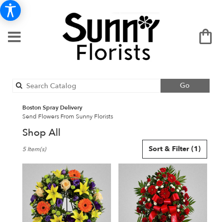
Search
Go
catalog
Boston Spray Delivery
Send Flowers From Sunny Florists
Shop All
Best
Sort & Filter
(1)
5 Item(s)
Florists
in
Boston,
MA
Flower
delivery
in