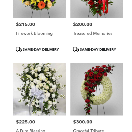
Boston
from
local
florists
$215.00
$200.00
in
Price:
Price:
Boston
Firework Blooming
Treasured Memories
.
Same
day
Product
Product
SAME-DAY DELIVERY
SAME-DAY DELIVERY
flower
Tags:
Tags:
delivery
available
Boston,
MA
Boston
,
MA
$225.00
$300.00
Price:
Price:
A Pure Blessing
Graceful Tribute